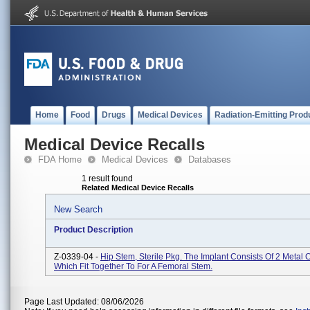
Home
Food
Drugs
Medical Devices
Radiation-Emitting Prod
Medical Device Recalls
FDA Home
Medical Devices
Databases
1 result found
Related Medical Device Recalls
New Search
Product Description
Z-0339-04 -
Hip Stem, Sterile Pkg. The Implant Consists Of 2 Metal
Which Fit Together To For A Femoral Stem.
Page Last Updated: 08/06/2026