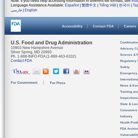
Note: If you need help accessing information in different file formats, see
Ins
Language Assistance Available:
Español
|
繁體中文
|
Tiếng Việt
|
한국어
|
Ta
فارسی
|
English
Accessibility
Contact FDA
Careers
U.S. Food and Drug Administration
Combinatio
10903 New Hampshire Avenue
Advisory C
Silver Spring, MD 20993
Science & 
Ph. 1-888-INFO-FDA (1-888-463-6332)
Contact FDA
Regulatory 
Safety
Emergency
Internation
For Government
For Press
News & Eve
Training an
Inspection
State & Loca
Consumers
Industry
Health Prof
FDA Archiv
Vulnerabili