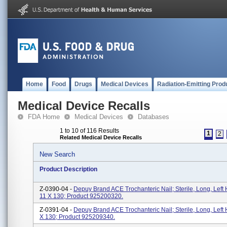
Home
Food
Drugs
Medical Devices
Radiation-Emitting Prod
Medical Device Recalls
FDA Home
Medical Devices
Databases
1 to 10 of 116 Results
1
2
Related Medical Device Recalls
New Search
Product Description
Z-0390-04 -
Depuy Brand ACE Trochanteric Nail; Sterile, Long, Left 
11 X 130; Product 925200320.
Z-0391-04 -
Depuy Brand ACE Trochanteric Nail; Sterile, Long, Left 
X 130; Product 925209340.