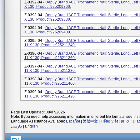
Z-0392-04 -
Depuy Brand ACE Trochanteric Nail; Sterile, Long, Left 
X 130; Product 925209360.
Z-0393-04 -
Depuy Brand ACE Trochanteric Nail; Sterile, Long, Left 
X 130; Product 925209380.
Z-0394-04 -
Depuy Brand ACE Trochanteric Nail; Sterile, Long, Left 
X 130; Product 925209400.
Z-0395-04 -
Depuy Brand ACE Trochanteric Nail; Sterile, Long, Left 
11 X 130; Product 925211340.
Z-0396-04 -
Depuy Brand ACE Trochanteric Nail; Sterile, Long, Left 
11 X 130; Product 925211360.
Z-0397-04 -
Depuy Brand ACE Trochanteric Nail; Sterile, Long, Left 
11 X 130; Product 925211380.
Z-0398-04 -
Depuy Brand ACE Trochanteric Nail; Sterile, Long, Left 
11 X 130; Product 925211400.
Z-0399-04 -
Depuy Brand ACE Trochanteric Nail; Sterile, Long, Left 
11 X 130; Product 925211420.
Page Last Updated: 08/07/2026
Note: If you need help accessing information in different file formats, see
Ins
Language Assistance Available:
Español
|
繁體中文
|
Tiếng Việt
|
한국어
|
Ta
فارسی
|
English