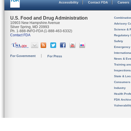
Accessibility
Contact FDA
Careers
U.S. Food and Drug Administration
Combinatio
10903 New Hampshire Avenue
Advisory C
Silver Spring, MD 20993
Science & 
Ph. 1-888-INFO-FDA (1-888-463-6332)
Contact FDA
Regulatory 
Safety
Emergency
Internation
For Government
For Press
News & Eve
Training an
Inspection
State & Loca
Consumers
Industry
Health Prof
FDA Archiv
Vulnerabili