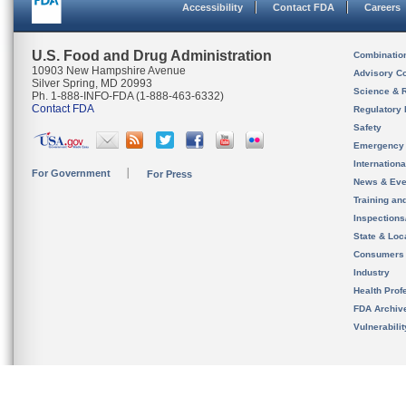
Accessibility
Contact FDA
Careers
U.S. Food and Drug Administration
Combinatio
10903 New Hampshire Avenue
Advisory C
Silver Spring, MD 20993
Science & 
Ph. 1-888-INFO-FDA (1-888-463-6332)
Contact FDA
Regulatory 
Safety
Emergency
Internation
For Government
For Press
News & Eve
Training an
Inspection
State & Loca
Consumers
Industry
Health Prof
FDA Archiv
Vulnerabili