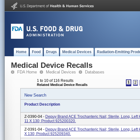
Home
Food
Drugs
Medical Devices
Radiation-Emitting Prod
Medical Device Recalls
FDA Home
Medical Devices
Databases
1 to 10 of 116 Results
1
2
Related Medical Device Recalls
New Search
Product Description
Z-0390-04 -
Depuy Brand ACE Trochanteric Nail; Sterile, Long, Left 
11 X 130; Product 925200320.
Z-0391-04 -
Depuy Brand ACE Trochanteric Nail; Sterile, Long, Left 
X 130; Product 925209340.