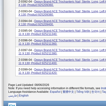
Z-0392-04 -
Depuy Brand ACE Trochanteric Nail; Sterile, Long, Left 
X 130; Product 925209360.
Z-0393-04 -
Depuy Brand ACE Trochanteric Nail; Sterile, Long, Left 
X 130; Product 925209380.
Z-0394-04 -
Depuy Brand ACE Trochanteric Nail; Sterile, Long, Left 
X 130; Product 925209400.
Z-0395-04 -
Depuy Brand ACE Trochanteric Nail; Sterile, Long, Left 
11 X 130; Product 925211340.
Z-0396-04 -
Depuy Brand ACE Trochanteric Nail; Sterile, Long, Left 
11 X 130; Product 925211360.
Z-0397-04 -
Depuy Brand ACE Trochanteric Nail; Sterile, Long, Left 
11 X 130; Product 925211380.
Z-0398-04 -
Depuy Brand ACE Trochanteric Nail; Sterile, Long, Left 
11 X 130; Product 925211400.
Z-0399-04 -
Depuy Brand ACE Trochanteric Nail; Sterile, Long, Left 
11 X 130; Product 925211420.
Page Last Updated: 08/06/2026
Note: If you need help accessing information in different file formats, see
Ins
Language Assistance Available:
Español
|
繁體中文
|
Tiếng Việt
|
한국어
|
Ta
فارسی
|
English