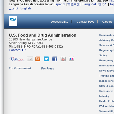
Note: If you need help accessing information in different file formats, see
Ins
Language Assistance Available:
Español
|
繁體中文
|
Tiếng Việt
|
한국어
|
Ta
فارسی
|
English
Accessibility
Contact FDA
Careers
U.S. Food and Drug Administration
Combinatio
10903 New Hampshire Avenue
Advisory C
Silver Spring, MD 20993
Science & 
Ph. 1-888-INFO-FDA (1-888-463-6332)
Contact FDA
Regulatory 
Safety
Emergency
Internation
For Government
For Press
News & Eve
Training an
Inspection
State & Loca
Consumers
Industry
Health Prof
FDA Archiv
Vulnerabili