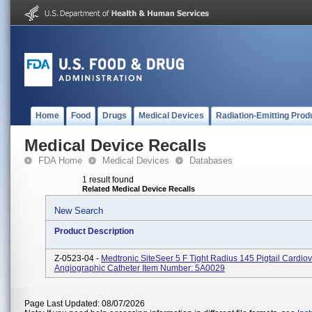
Home
Food
Drugs
Medical Devices
Radiation-Emitting Prod
Medical Device Recalls
FDA Home
Medical Devices
Databases
1 result found
Related Medical Device Recalls
New Search
Product Description
Z-0523-04 -
Medtronic SiteSeer 5 F Tight Radius 145 Pigtail Cardio
Angiographic Catheter Item Number: 5A0029
Page Last Updated: 08/07/2026