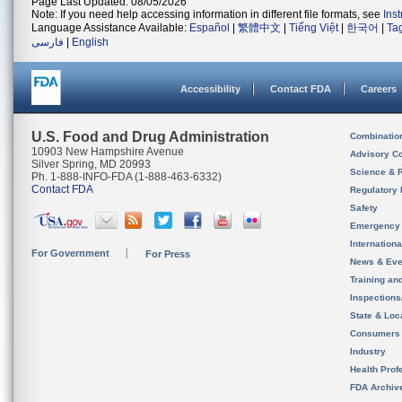
Page Last Updated: 08/05/2026
Note: If you need help accessing information in different file formats, see
Ins
Language Assistance Available:
Español
|
繁體中文
|
Tiếng Việt
|
한국어
|
Ta
فارسی
|
English
Accessibility
Contact FDA
Careers
U.S. Food and Drug Administration
Combinatio
10903 New Hampshire Avenue
Advisory C
Silver Spring, MD 20993
Science & 
Ph. 1-888-INFO-FDA (1-888-463-6332)
Contact FDA
Regulatory 
Safety
Emergency
Internation
For Government
For Press
News & Eve
Training an
Inspection
State & Loca
Consumers
Industry
Health Prof
FDA Archiv