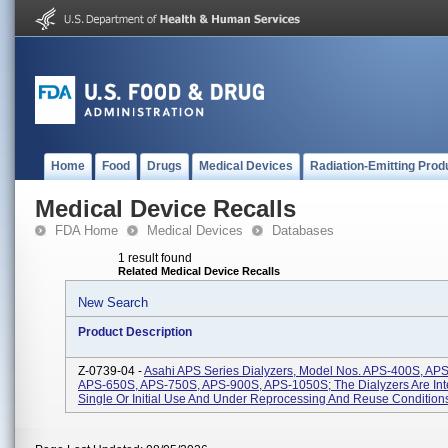
Home
Food
Drugs
Medical Devices
Radiation-Emitting Prod
Medical Device Recalls
FDA Home
Medical Devices
Databases
1 result found
Related Medical Device Recalls
New Search
Product Description
Z-0739-04 -
Asahi APS Series Dialyzers, Model Nos. APS-400S, AP
APS-650S, APS-750S, APS-900S, APS-1050S; The Dialyzers Are In
Single Or Initial Use And Under Reprocessing And Reuse Conditions 