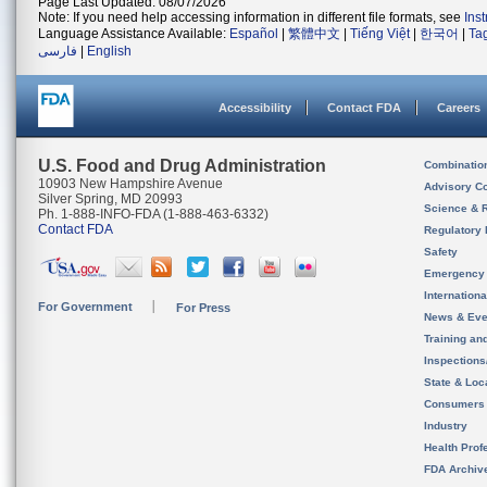
Page Last Updated: 08/07/2026
Note: If you need help accessing information in different file formats, see
Ins
Language Assistance Available:
Español
|
繁體中文
|
Tiếng Việt
|
한국어
|
Ta
فارسی
|
English
Accessibility
Contact FDA
Careers
U.S. Food and Drug Administration
Combinatio
10903 New Hampshire Avenue
Advisory C
Silver Spring, MD 20993
Science & 
Ph. 1-888-INFO-FDA (1-888-463-6332)
Contact FDA
Regulatory 
Safety
Emergency
Internation
For Government
For Press
News & Eve
Training an
Inspection
State & Loca
Consumers
Industry
Health Prof
FDA Archiv