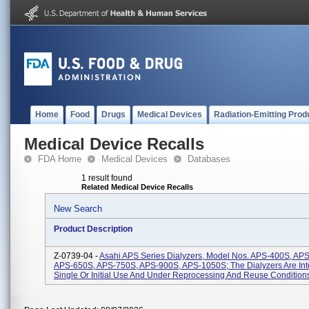
Home
Food
Drugs
Medical Devices
Radiation-Emitting Prod
Medical Device Recalls
FDA Home
Medical Devices
Databases
1 result found
Related Medical Device Recalls
New Search
Product Description
Z-0739-04 -
Asahi APS Series Dialyzers, Model Nos. APS-400S, AP
APS-650S, APS-750S, APS-900S, APS-1050S; The Dialyzers Are In
Single Or Initial Use And Under Reprocessing And Reuse Conditions 