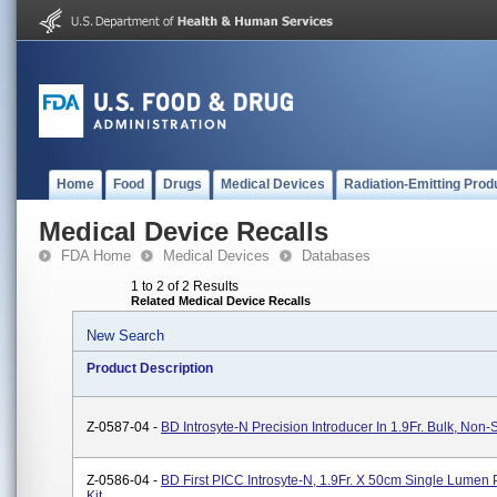
Home
Food
Drugs
Medical Devices
Radiation-Emitting Prod
Medical Device Recalls
FDA Home
Medical Devices
Databases
1 to 2 of 2 Results
Related Medical Device Recalls
New Search
Product Description
Z-0587-04 -
BD Introsyte-N Precision Introducer In 1.9Fr. Bulk, Non-S
Z-0586-04 -
BD First PICC Introsyte-N, 1.9Fr. X 50cm Single Lumen
Kit.