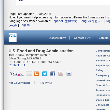
Page Last Updated: 08/06/2026
Note: If you need help accessing information in different file formats, see
Ins
Language Assistance Available:
Español
|
繁體中文
|
Tiếng Việt
|
한국어
|
Ta
فارسی
|
English
Accessibility
Contact FDA
Careers
U.S. Food and Drug Administration
Combinatio
10903 New Hampshire Avenue
Advisory C
Silver Spring, MD 20993
Science & 
Ph. 1-888-INFO-FDA (1-888-463-6332)
Contact FDA
Regulatory 
Safety
Emergency
Internation
For Government
For Press
News & Eve
Training an
Inspection
State & Loca
Consumers
Industry