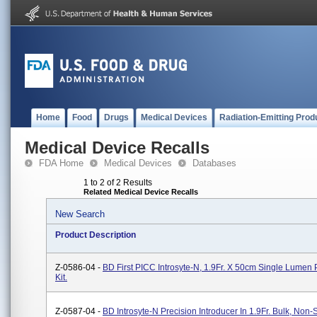
Home
Food
Drugs
Medical Devices
Radiation-Emitting Prod
Medical Device Recalls
FDA Home
Medical Devices
Databases
1 to 2 of 2 Results
Related Medical Device Recalls
New Search
Product Description
Z-0586-04 -
BD First PICC Introsyte-N, 1.9Fr. X 50cm Single Lumen
Kit.
Z-0587-04 -
BD Introsyte-N Precision Introducer In 1.9Fr. Bulk, Non-S