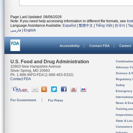
Page Last Updated: 08/06/2026
Note: If you need help accessing information in different file formats, see
Ins
Language Assistance Available:
Español
|
繁體中文
|
Tiếng Việt
|
한국어
|
Ta
فارسی
|
English
Accessibility
Contact FDA
Careers
U.S. Food and Drug Administration
Combinatio
10903 New Hampshire Avenue
Advisory C
Silver Spring, MD 20993
Science & 
Ph. 1-888-INFO-FDA (1-888-463-6332)
Contact FDA
Regulatory 
Safety
Emergency
Internation
For Government
For Press
News & Eve
Training an
Inspection
State & Loca
Consumers
Industry