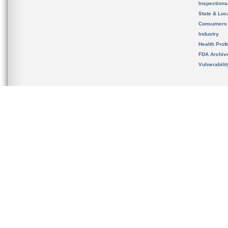
Inspection
State & Loca
Consumers
Industry
Health Prof
FDA Archiv
Vulnerabili