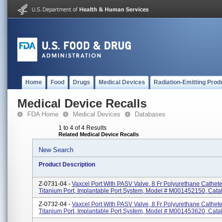
Home
Food
Drugs
Medical Devices
Radiation-Emitting Prod
Medical Device Recalls
FDA Home
Medical Devices
Databases
1 to 4 of 4 Results
Related Medical Device Recalls
New Search
Product Description
Z-0731-04 -
Vaxcel Port With PASV Valve, 8 Fr Polyurethane Catheter
Titanium Port, Implantable Port System, Model # M001452150, Cat
Z-0732-04 -
Vaxcel Port With PASV Valve, 8 Fr Polyurethane Cathet
Titanium Port, Implantable Port System, Model # M001453620, Cat