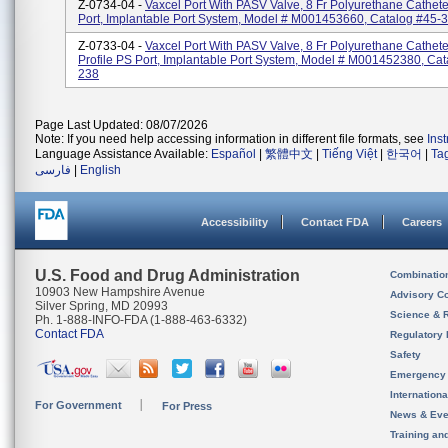
Z-0734-04 -
Vaxcel Port With PASV Valve, 8 Fr Polyurethane Cathet
Port, Implantable Port System, Model # M001453660, Catalog #45-
Z-0733-04 -
Vaxcel Port With PASV Valve, 8 Fr Polyurethane Cathete
Profile PS Port, Implantable Port System, Model # M001452380, Cat
238
Page Last Updated: 08/07/2026
Note: If you need help accessing information in different file formats, see
Ins
Language Assistance Available:
Español
|
繁體中文
|
Tiếng Việt
|
한국어
|
Ta
فارسی
|
English
Accessibility
Contact FDA
Careers
U.S. Food and Drug Administration
Combinatio
10903 New Hampshire Avenue
Advisory C
Silver Spring, MD 20993
Science & 
Ph. 1-888-INFO-FDA (1-888-463-6332)
Contact FDA
Regulatory 
Safety
Emergency
Internation
For Government
For Press
News & Eve
Training an