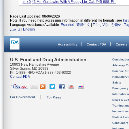
In. / 0,46 Mm Guidewire With A Floppy Lip. Cat. #45-988. Fi...
Page Last Updated: 08/06/2026
Note: If you need help accessing information in different file formats, see
Ins
Language Assistance Available:
Español
|
繁體中文
|
Tiếng Việt
|
한국어
|
Ta
فارسی
|
English
Accessibility
Contact FDA
Careers
U.S. Food and Drug Administration
Combinatio
10903 New Hampshire Avenue
Advisory C
Silver Spring, MD 20993
Science & 
Ph. 1-888-INFO-FDA (1-888-463-6332)
Contact FDA
Regulatory 
Safety
Emergency
Internation
For Government
For Press
News & Eve
Training an
Inspection
State & Loca
Consumers
Industry