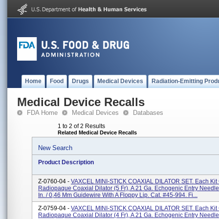
Home
Food
Drugs
Medical Devices
Radiation-Emitting Prod
Medical Device Recalls
FDA Home
Medical Devices
Databases
1 to 2 of 2 Results
Related Medical Device Recalls
New Search
Product Description
Z-0760-04 -
VAXCEL MINI-STICK COAXIAL DILATOR SET. Each Kit 
Radiopaque Coaxial Dilator (5 Fr), A 21 Ga. Echogenic Entry Needle
In. / 0,46 Mm Guidewire With A Floppy Lip. Cat. #45-994. Fi...
Z-0759-04 -
VAXCEL MINI-STICK COAXIAL DILATOR SET. Each Kit 
Radiopaque Coaxial Dilator (4 Fr), A 21 Ga. Echogenic Entry Needle