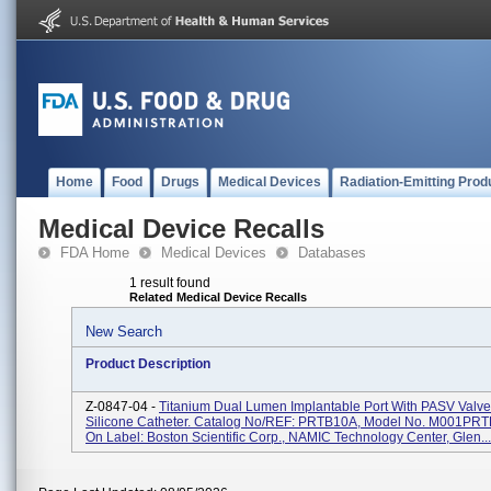
Home
Food
Drugs
Medical Devices
Radiation-Emitting Prod
Medical Device Recalls
FDA Home
Medical Devices
Databases
1 result found
Related Medical Device Recalls
New Search
Product Description
Z-0847-04 -
Titanium Dual Lumen Implantable Port With PASV Valv
Silicone Catheter. Catalog No/REF: PRTB10A, Model No. M001PRT
On Label: Boston Scientific Corp., NAMIC Technology Center, Glen...