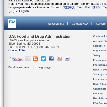
Page Last Updated: 08/05/2026
Note: If you need help accessing information in different file formats, see
Ins
Language Assistance Available:
Español
|
繁體中文
|
Tiếng Việt
|
한국어
|
Ta
فارسی
|
English
Accessibility
Contact FDA
Careers
U.S. Food and Drug Administration
Combinatio
10903 New Hampshire Avenue
Advisory C
Silver Spring, MD 20993
Science & 
Ph. 1-888-INFO-FDA (1-888-463-6332)
Contact FDA
Regulatory 
Safety
Emergency
Internation
For Government
For Press
News & Eve
Training an
Inspection
State & Loca
Consumers
Industry
Health Prof
FDA Archiv