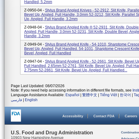
Handled, 5.2mm
Z-0950-04 -
Stylus Brand Angled Knives - 52-2912, Slit Knife, Paralle
Bevel Up, Angled, Full Handle, 3.0mm 52-3212, Slit Knife, Parallel S
Up, Angled, Full Handle, 3.2mm
Z-0948-04 -
Stylus Brand Angled Knife ® 52-2931, Slit Knife, Double
Angled, Full Handle, 3.0mm 52-3231, Slit Knife, Double Bevel, Angle
Handle, 3.2mm
Z-0949-04 -
Stylus Brand Angled Knife - 54-1010, Sharptome Cresce
Bevel Up, Angled, Full Handled. 54-1031, Sharptome Crescent Knif
Bevel, Angled, Full Handled
Z-0947-04 -
Stylus Brand Angled Knife - 52-2661, Slit Knife, Bevel U
Full Handled, 2.65mm 52-2761, Slit Knife, Bevel Up, Angled, Full Ha
2.75mm 52-2861, Slit Knife, Bevel Up, Angled, Full Handled...
Page Last Updated: 08/07/2026
Note: If you need help accessing information in different file formats, see
Ins
Language Assistance Available:
Español
|
繁體中文
|
Tiếng Việt
|
한국어
|
Ta
فارسی
|
English
Accessibility
Contact FDA
Careers
U.S. Food and Drug Administration
Combinatio
10903 New Hampshire Avenue
Advisory C