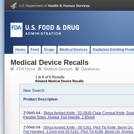
Home
Food
Drugs
Medical Devices
Radiation-Emitting Prod
Medical Device Recalls
FDA Home
Medical Devices
Databases
1 to 6 of 6 Results
Related Medical Device Recalls
New Search
Product Description
Z-0945-04 -
Stylus Angled Knife - 52-2835 Clear Corneal Knife, Dou
Parallel Sides, Angled, Full Handle, 2.85mm
Z-0946-04 -
Stylus Angled Knife - 56-5361, Pilot Tip Knife, Bevel Up,
Full Handled, 3.2mm And 56-5161, Pilot Tip Knife, Bevel Up, Angled,