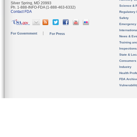
Silver Spring, MD 20993
Science & 
Ph. 1-888-INFO-FDA (1-888-463-6332)
Contact FDA
Regulatory 
Safety
Emergency
Internation
For Government
For Press
News & Eve
Training an
Inspection
State & Loca
Consumers
Industry
Health Prof
FDA Archiv
Vulnerabili