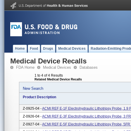
Home
Food
Drugs
Medical Devices
Radiation-Emitting Prod
Medical Device Recalls
FDA Home
Medical Devices
Databases
1 to 4 of 4 Results
Related Medical Device Recalls
New Search
Product Description
Z-0925-04 -
ACMI REF E-1F Electrohydraulic Lithotripsy Probe, 1.
Z-0926-04 -
ACMI REF E-3F Electrohydraulic Lithotripsy Probe, 3 
Z-0927-04 -
ACMI REF E-5F Electrohydraulic Lithotripsy Probe, 5F