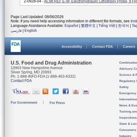
Z-0928-04 -
ACMI REF E-9F Electrohydraulic Lithotripsy Probe, 9 
Page Last Updated: 08/06/2026
Note: If you need help accessing information in different file formats, see
Ins
Language Assistance Available:
Español
|
繁體中文
|
Tiếng Việt
|
한국어
|
Ta
فارسی
|
English
Accessibility
Contact FDA
Careers
U.S. Food and Drug Administration
Combinatio
10903 New Hampshire Avenue
Advisory C
Silver Spring, MD 20993
Science & 
Ph. 1-888-INFO-FDA (1-888-463-6332)
Contact FDA
Regulatory 
Safety
Emergency
Internation
For Government
For Press
News & Eve
Training an
Inspection
State & Loca
Consumers
Industry