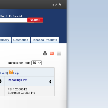
FDA
En Español
erinary
Cosmetics
Tobacco Products
Results per Page
 Excel
|
Help
Recalling Firm
FEI # 2050012
Beckman Coulter Inc