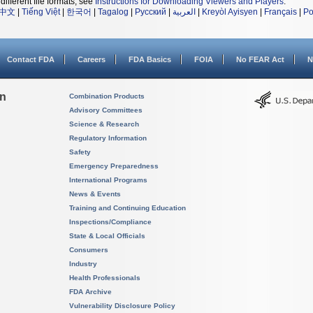
different file formats, see
Instructions for Downloading Viewers and Players
.
中文
|
Tiếng Việt
|
한국어
|
Tagalog
|
Русский
|
العربية
|
Kreyòl Ayisyen
|
Français
|
Po
Contact FDA
Careers
FDA Basics
FOIA
No FEAR Act
N
on
Combination Products
Advisory Committees
Science & Research
Regulatory Information
Safety
Emergency Preparedness
International Programs
News & Events
Training and Continuing Education
Inspections/Compliance
State & Local Officials
Consumers
Industry
Health Professionals
FDA Archive
Vulnerability Disclosure Policy