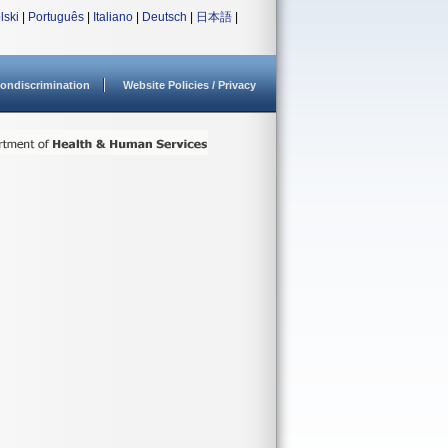
lski
|
Português
|
Italiano
|
Deutsch
|
日本語
|
ondiscrimination
Website Policies / Privacy