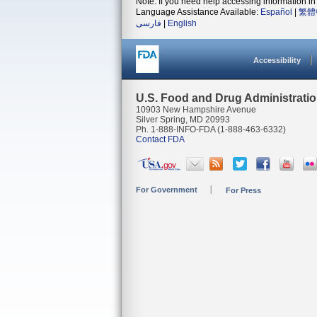
Note: If you need help accessing information in 
Language Assistance Available:
Español
|
繁體
فارسی
|
English
Accessibility
U.S. Food and Drug Administrati
10903 New Hampshire Avenue
Silver Spring, MD 20993
Ph. 1-888-INFO-FDA (1-888-463-6332)
Contact FDA
For Government
For Press