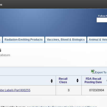
Follow 
s
Radiation-Emitting Products
Vaccines, Blood & Biologics
Animal & Vet
s
tabases
Export To
Recall
FDA Recall
Class
Posting Date
ube Labels Part 800255
3
07/23/2004