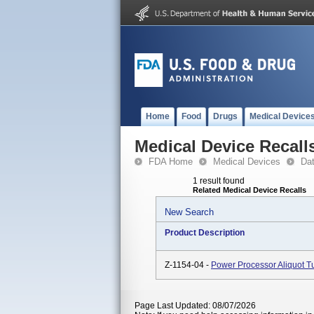
Home
Food
Drugs
Medical Device
Medical Device Recall
FDA Home
Medical Devices
Da
1 result found
Related Medical Device Recalls
New Search
Product Description
Z-1154-04 -
Power Processor Aliquot T
Page Last Updated: 08/07/2026