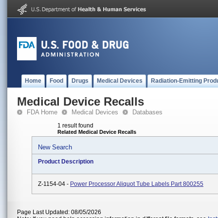
Home
Food
Drugs
Medical Devices
Radiation-Emitting Prod
Medical Device Recalls
FDA Home
Medical Devices
Databases
1 result found
Related Medical Device Recalls
New Search
Product Description
Z-1154-04 -
Power Processor Aliquot Tube Labels Part 800255
Page Last Updated: 08/05/2026