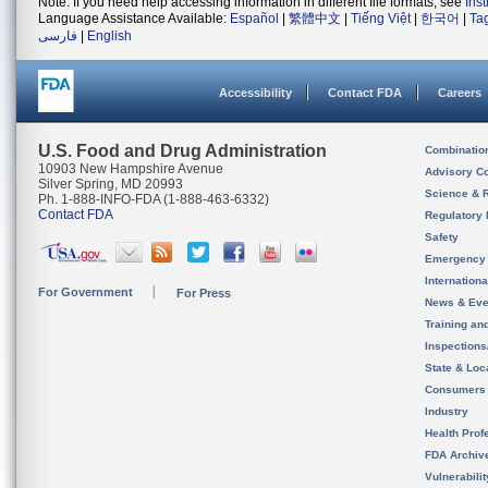
Note: If you need help accessing information in different file formats, see
Ins
Language Assistance Available:
Español
|
繁體中文
|
Tiếng Việt
|
한국어
|
Ta
فارسی
|
English
Accessibility
Contact FDA
Careers
U.S. Food and Drug Administration
Combinatio
10903 New Hampshire Avenue
Advisory C
Silver Spring, MD 20993
Science & 
Ph. 1-888-INFO-FDA (1-888-463-6332)
Contact FDA
Regulatory 
Safety
Emergency
Internation
For Government
For Press
News & Eve
Training an
Inspection
State & Loca
Consumers
Industry
Health Prof
FDA Archiv
Vulnerabili