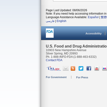
Page Last Updated: 08/06/2026
Note: If you need help accessing information in 
Language Assistance Available:
Español
|
繁體
فارسی
|
English
Accessibility
U.S. Food and Drug Administrati
10903 New Hampshire Avenue
Silver Spring, MD 20993
Ph. 1-888-INFO-FDA (1-888-463-6332)
Contact FDA
For Government
For Press