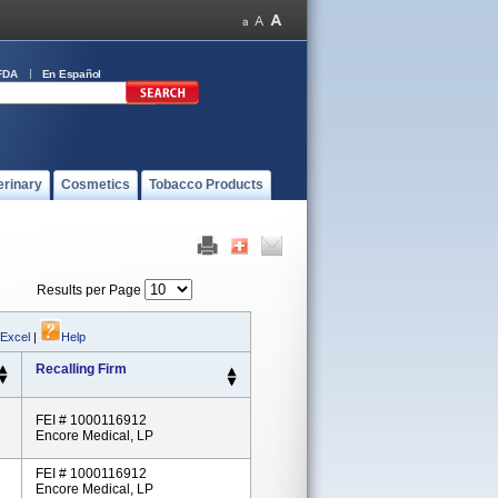
FDA
En Español
erinary
Cosmetics
Tobacco Products
Results per Page
 Excel
|
Help
Recalling Firm
FEI # 1000116912
Encore Medical, LP
FEI # 1000116912
Encore Medical, LP