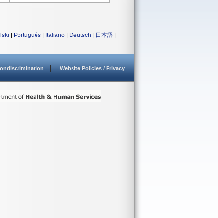
lski
|
Português
|
Italiano
|
Deutsch
|
日本語
|
ondiscrimination
Website Policies / Privacy