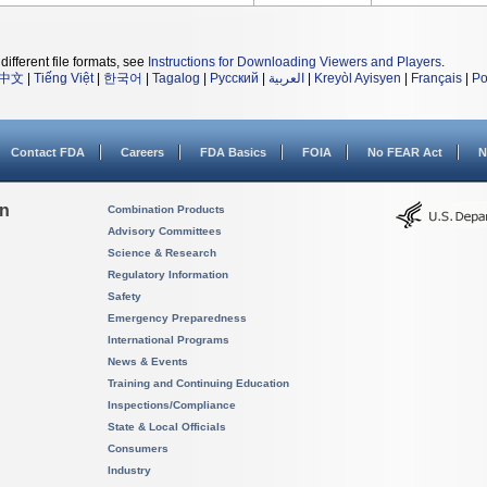
different file formats, see
Instructions for Downloading Viewers and Players
.
中文
|
Tiếng Việt
|
한국어
|
Tagalog
|
Русский
|
العربية
|
Kreyòl Ayisyen
|
Français
|
Po
Contact FDA
Careers
FDA Basics
FOIA
No FEAR Act
N
on
Combination Products
Advisory Committees
Science & Research
Regulatory Information
Safety
Emergency Preparedness
International Programs
News & Events
Training and Continuing Education
Inspections/Compliance
State & Local Officials
Consumers
Industry