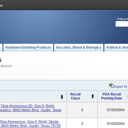
Follow 
s
Radiation-Emitting Products
Vaccines, Blood & Biologics
Animal & Vet
s
tabases
Export To
Recall
FDA Recall
Class
Posting Date
ibia-Nonporous-3D, Size 6, Right,
eadics, 9800 Metric Blvd., Austin, Texas
3
07/20/2004
bia-Nonporous, Size 6, Right, Sterile.
3
07/20/2004
9800 Metric Blvd., Austin, Texas 78758