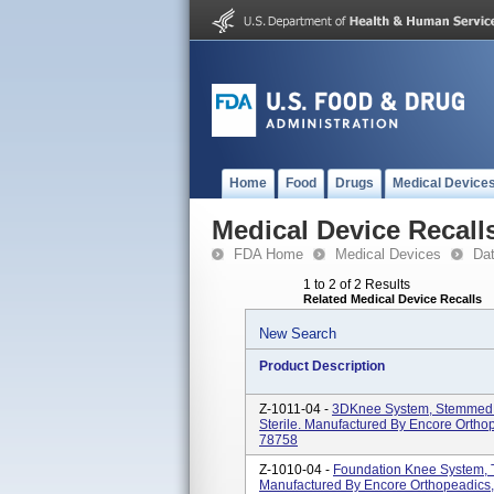
Home
Food
Drugs
Medical Device
Medical Device Recall
FDA Home
Medical Devices
Da
1 to 2 of 2 Results
Related Medical Device Recalls
New Search
Product Description
Z-1011-04 -
3DKnee System, Stemmed T
Sterile. Manufactured By Encore Orthop
78758
Z-1010-04 -
Foundation Knee System, Ti
Manufactured By Encore Orthopeadics, 