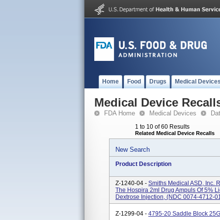
Home
Food
Drugs
Medical Device
Medical Device Recall
FDA Home
Medical Devices
Da
1 to 10 of 60 Results
Related Medical Device Recalls
New Search
Product Description
Z-1240-04 -
Smiths Medical ASD, Inc. 
The Hospira 2ml Drug Ampuls Of 5% Li
Dextrose Injection, (NDC 0074-4712-01
Z-1299-04 -
4795-20 Saddle Block 25G