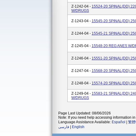
Z-1242-04 -
15524-20 SPINAL(DD) 2
W/DRUGS
Z-1243-04 -
15545-20 SPINAL(DD) 2
Z-1244-04 -
15545-21 SPINAL(DD) 2
Z-1245-04 -
15548-20 REG ANES W/
Z-1246-04 -
15551-20 SPINAL(DD) 2
Z-1247-04 -
15568-20 SPINAL(DD) 2
Z-1248-04 -
15574-20 SPINAL(DD) 2
Z-1249-04 -
15583-21 SPINAL(DD) 2
W/DRUGS
Page Last Updated: 08/06/2026
Note: If you need help accessing information in 
Language Assistance Available:
Español
|
繁體
فارسی
|
English