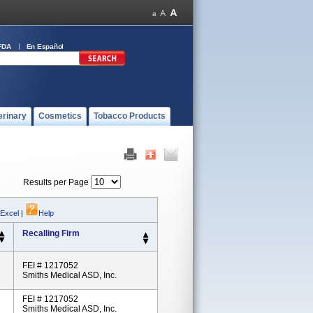
FDA
En Español
erinary
Cosmetics
Tobacco Products
Results per Page
 Excel
|
Help
Recalling Firm
FEI # 1217052
Smiths Medical ASD, Inc.
FEI # 1217052
Smiths Medical ASD, Inc.