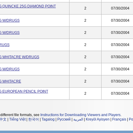
2G QUINCKE 25G DIAMOND POINT
2
07/30/2004
5G W/DRUGS
2
07/30/2004
5G W/DRUGS
2
07/30/2004
DRUGS
2
07/30/2004
5G WHITACRE W/DRUGS
2
07/30/2004
5G W/DRUGS
2
07/30/2004
5G WHITACRE
2
07/30/2004
4G EUROPEAN PENCIL POINT
2
07/30/2004
different file formats, see
Instructions for Downloading Viewers and Players
.
中文
|
Tiếng Việt
|
한국어
|
Tagalog
|
Русский
|
العربية
|
Kreyòl Ayisyen
|
Français
|
Po