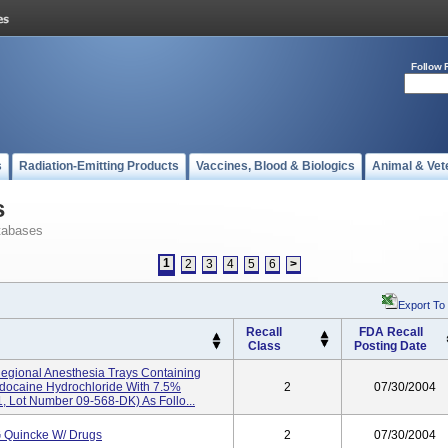
Follow 
s
Radiation-Emitting Products
Vaccines, Blood & Biologics
Animal & Vet
s
tabases
1
2
3
4
5
6
>
Export To
Recall
FDA Recall
Class
Posting Date
Regional Anesthesia Trays Containing
docaine Hydrochloride With 7.5%
2
07/30/2004
, Lot Number 09-568-DK) As Follo...
 Quincke W/ Drugs
2
07/30/2004