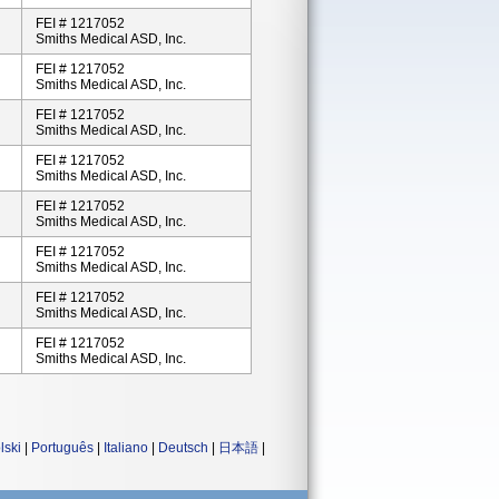
FEI # 1217052
Smiths Medical ASD, Inc.
FEI # 1217052
Smiths Medical ASD, Inc.
FEI # 1217052
Smiths Medical ASD, Inc.
FEI # 1217052
Smiths Medical ASD, Inc.
FEI # 1217052
Smiths Medical ASD, Inc.
FEI # 1217052
Smiths Medical ASD, Inc.
FEI # 1217052
Smiths Medical ASD, Inc.
FEI # 1217052
Smiths Medical ASD, Inc.
lski
|
Português
|
Italiano
|
Deutsch
|
日本語
|