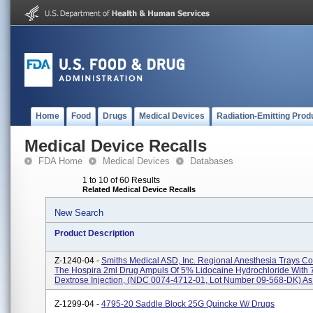
Home
Food
Drugs
Medical Devices
Radiation-Emitting Prod
Medical Device Recalls
FDA Home
Medical Devices
Databases
1 to 10 of 60 Results
Related Medical Device Recalls
New Search
Product Description
Z-1240-04 -
Smiths Medical ASD, Inc. Regional Anesthesia Trays Co
The Hospira 2ml Drug Ampuls Of 5% Lidocaine Hydrochloride With
Dextrose Injection, (NDC 0074-4712-01, Lot Number 09-568-DK) As F
Z-1299-04 -
4795-20 Saddle Block 25G Quincke W/ Drugs