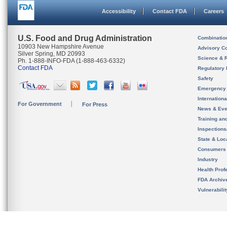
Accessibility
Contact FDA
Careers
U.S. Food and Drug Administration
Combinatio
10903 New Hampshire Avenue
Advisory C
Silver Spring, MD 20993
Science & 
Ph. 1-888-INFO-FDA (1-888-463-6332)
Contact FDA
Regulatory 
Safety
Emergency
Internation
For Government
For Press
News & Eve
Training an
Inspection
State & Loca
Consumers
Industry
Health Prof
FDA Archiv
Vulnerabili