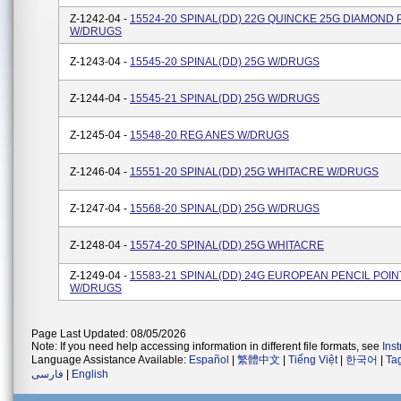
Z-1242-04 -
15524-20 SPINAL(DD) 22G QUINCKE 25G DIAMOND 
W/DRUGS
Z-1243-04 -
15545-20 SPINAL(DD) 25G W/DRUGS
Z-1244-04 -
15545-21 SPINAL(DD) 25G W/DRUGS
Z-1245-04 -
15548-20 REG ANES W/DRUGS
Z-1246-04 -
15551-20 SPINAL(DD) 25G WHITACRE W/DRUGS
Z-1247-04 -
15568-20 SPINAL(DD) 25G W/DRUGS
Z-1248-04 -
15574-20 SPINAL(DD) 25G WHITACRE
Z-1249-04 -
15583-21 SPINAL(DD) 24G EUROPEAN PENCIL POIN
W/DRUGS
Page Last Updated: 08/05/2026
Note: If you need help accessing information in different file formats, see
Ins
Language Assistance Available:
Español
|
繁體中文
|
Tiếng Việt
|
한국어
|
Ta
فارسی
|
English