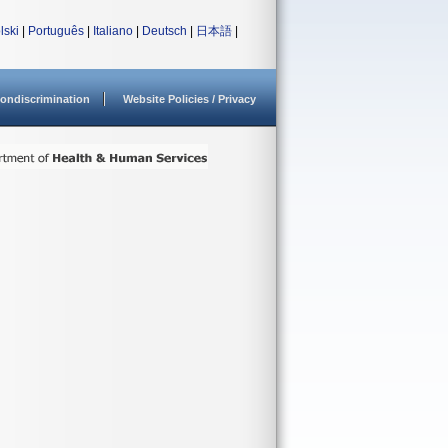
lski
|
Português
|
Italiano
|
Deutsch
|
日本語
|
ondiscrimination
Website Policies / Privacy