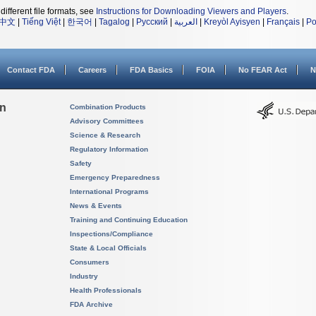
different file formats, see
Instructions for Downloading Viewers and Players
.
中文
|
Tiếng Việt
|
한국어
|
Tagalog
|
Русский
|
العربية
|
Kreyòl Ayisyen
|
Français
|
Po
Contact FDA
Careers
FDA Basics
FOIA
No FEAR Act
N
on
Combination Products
Advisory Committees
Science & Research
Regulatory Information
Safety
Emergency Preparedness
International Programs
News & Events
Training and Continuing Education
Inspections/Compliance
State & Local Officials
Consumers
Industry
Health Professionals
FDA Archive