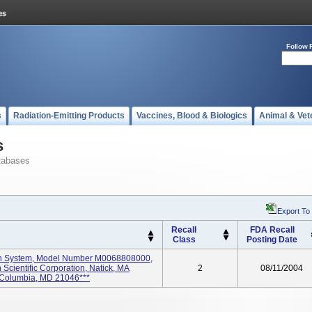
Follow 
s
Radiation-Emitting Products
Vaccines, Blood & Biologics
Animal & Vet
s
tabases
Export To
Recall
FDA Recall
Class
Posting Date
on System, Model Number M0068808000,
 Scientific Corporation, Natick, MA
2
08/11/2004
 Columbia, MD 21046***