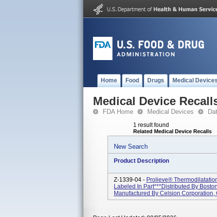
Home
Food
Drugs
Medical Device
Medical Device Recall
FDA Home
Medical Devices
Da
1 result found
Related Medical Device Recalls
New Search
Product Description
Z-1339-04 -
Prolieve® Thermodilatati
Labeled In Part***Distributed By Boston
Manufactured By Celsion Corporation,