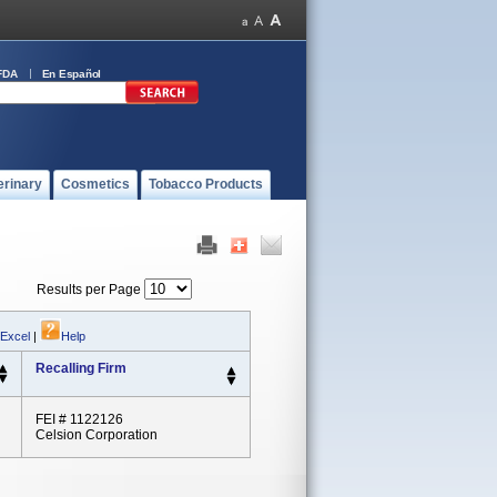
FDA
En Español
erinary
Cosmetics
Tobacco Products
Results per Page
 Excel
|
Help
Recalling Firm
FEI # 1122126
Celsion Corporation