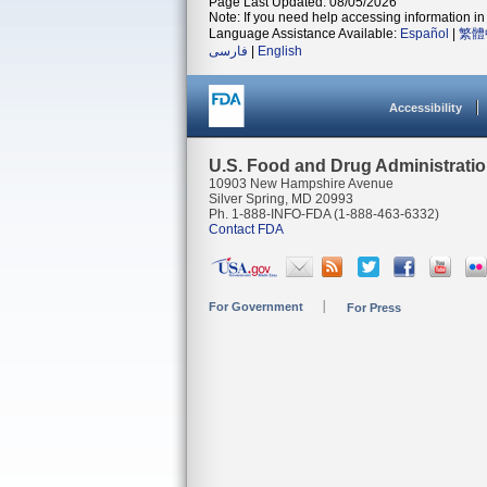
Page Last Updated: 08/05/2026
Note: If you need help accessing information in 
Language Assistance Available:
Español
|
繁體
فارسی
|
English
Accessibility
U.S. Food and Drug Administrati
10903 New Hampshire Avenue
Silver Spring, MD 20993
Ph. 1-888-INFO-FDA (1-888-463-6332)
Contact FDA
For Government
For Press