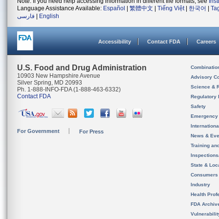
Note: If you need help accessing information in different file formats, see
Ins
Language Assistance Available:
Español
|
繁體中文
|
Tiếng Việt
|
한국어
|
Ta
فارسی
|
English
Accessibility
Contact FDA
Careers
U.S. Food and Drug Administration
Combinatio
10903 New Hampshire Avenue
Advisory C
Silver Spring, MD 20993
Science & 
Ph. 1-888-INFO-FDA (1-888-463-6332)
Contact FDA
Regulatory 
Safety
Emergency
Internation
For Government
For Press
News & Eve
Training an
Inspection
State & Loca
Consumers
Industry
Health Prof
FDA Archiv
Vulnerabili