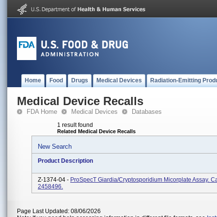
Home
Food
Drugs
Medical Devices
Radiation-Emitting Prod
Medical Device Recalls
FDA Home
Medical Devices
Databases
1 result found
Related Medical Device Recalls
New Search
Product Description
Z-1374-04 -
ProSpecT Giardia/Cryptosporidium Micorplate Assay. Ca
2458496.
Page Last Updated: 08/06/2026