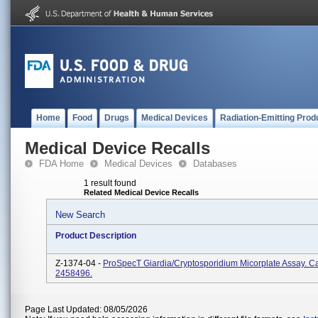
Home
Food
Drugs
Medical Devices
Radiation-Emitting Prod
Medical Device Recalls
FDA Home
Medical Devices
Databases
1 result found
Related Medical Device Recalls
New Search
Product Description
Z-1374-04 -
ProSpecT Giardia/Cryptosporidium Micorplate Assay. Ca
2458496.
Page Last Updated: 08/05/2026