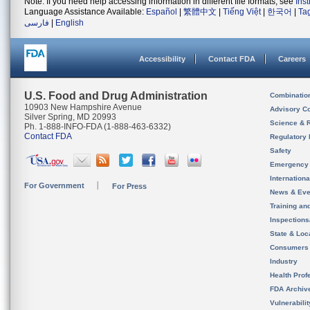
Note: If you need help accessing information in different file formats, see
Ins
Language Assistance Available:
Español
|
繁體中文
|
Tiếng Việt
|
한국어
|
Ta
فارسی
|
English
Accessibility
Contact FDA
Careers
U.S. Food and Drug Administration
Combinatio
10903 New Hampshire Avenue
Advisory C
Silver Spring, MD 20993
Science & 
Ph. 1-888-INFO-FDA (1-888-463-6332)
Contact FDA
Regulatory 
Safety
Emergency
Internation
For Government
For Press
News & Eve
Training an
Inspection
State & Loca
Consumers
Industry
Health Prof
FDA Archiv
Vulnerabili