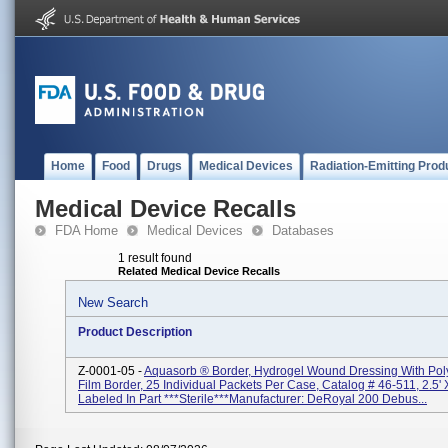
Home
Food
Drugs
Medical Devices
Radiation-Emitting Prod
Medical Device Recalls
FDA Home
Medical Devices
Databases
1 result found
Related Medical Device Recalls
New Search
Product Description
Z-0001-05 -
Aquasorb ® Border, Hydrogel Wound Dressing With Pol
Film Border, 25 Individual Packets Per Case, Catalog # 46-511, 2.5' X
Labeled In Part ***Sterile***Manufacturer: DeRoyal 200 Debus...