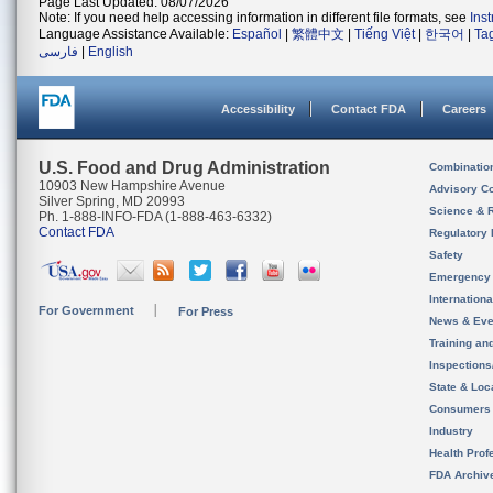
Page Last Updated: 08/07/2026
Note: If you need help accessing information in different file formats, see
Ins
Language Assistance Available:
Español
|
繁體中文
|
Tiếng Việt
|
한국어
|
Ta
فارسی
|
English
Accessibility
Contact FDA
Careers
U.S. Food and Drug Administration
Combinatio
10903 New Hampshire Avenue
Advisory C
Silver Spring, MD 20993
Science & 
Ph. 1-888-INFO-FDA (1-888-463-6332)
Contact FDA
Regulatory 
Safety
Emergency
Internation
For Government
For Press
News & Eve
Training an
Inspection
State & Loca
Consumers
Industry
Health Prof
FDA Archiv