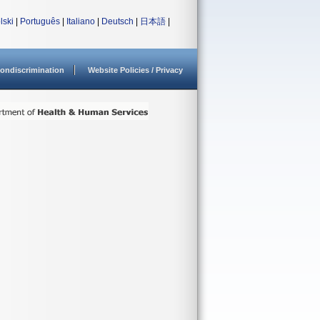
lski
|
Português
|
Italiano
|
Deutsch
|
日本語
|
ondiscrimination
Website Policies / Privacy