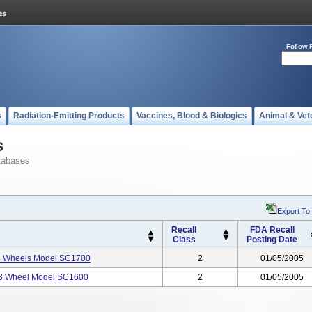
Follow 
s
Radiation-Emitting Products
Vaccines, Blood & Biologics
Animal & Vet
s
tabases
Export To
Recall
FDA Recall
Class
Posting Date
e 4 Wheels Model SC1700
2
01/05/2005
, 3 Wheel Model SC1600
2
01/05/2005