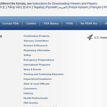
different file formats, see
Instructions for Downloading Viewers and Players
.
中文
|
Tiếng Việt
|
한국어
|
Tagalog
|
Русский
|
العربية
|
Kreyòl Ayisyen
|
Français
|
Po
Contact FDA
Careers
FDA Basics
FOIA
No FEAR Act
N
on
Combination Products
Advisory Committees
Science & Research
Regulatory Information
Safety
Emergency Preparedness
International Programs
News & Events
Training and Continuing Education
Inspections/Compliance
State & Local Officials
Consumers
Industry
Health Professionals
FDA Archive