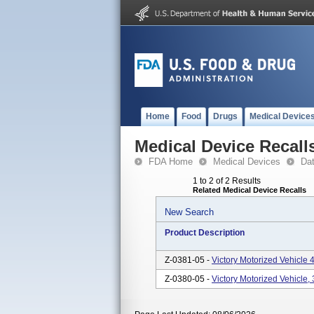
Home
Food
Drugs
Medical Device
Medical Device Recall
FDA Home
Medical Devices
Da
1 to 2 of 2 Results
Related Medical Device Recalls
New Search
Product Description
Z-0381-05 -
Victory Motorized Vehicl
Z-0380-05 -
Victory Motorized Vehicle