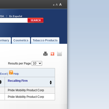
FDA
En Español
erinary
Cosmetics
Tobacco Products
Results per Page
 Excel
|
Help
Recalling Firm
Pride Mobility Product Corp
Pride Mobility Product Corp