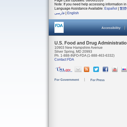
Page Last Updated: 08/06/2026
Note: If you need help accessing information in 
Language Assistance Available:
Español
|
繁體
فارسی
|
English
Accessibility
U.S. Food and Drug Administrati
10903 New Hampshire Avenue
Silver Spring, MD 20993
Ph. 1-888-INFO-FDA (1-888-463-6332)
Contact FDA
For Government
For Press