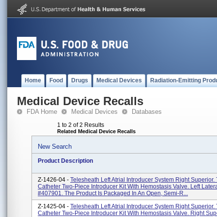
Home
Food
Drugs
Medical Devices
Radiation-Emitting Prod
Medical Device Recalls
FDA Home
Medical Devices
Databases
1 to 2 of 2 Results
Related Medical Device Recalls
New Search
Product Description
Z-1426-04 -
Telesheath Left Atrial Introducer System Right Superior.
Catheter Two-Piece Introducer Kit With Hemostasis Valve. Left Later
#407901. The Product Is Packaged In An Open, Semi-R...
Z-1425-04 -
Telesheath Left Atrial Introducer System Right Superior.
Catheter Two-Piece Introducer Kit With Hemostasis Valve. Right Sup