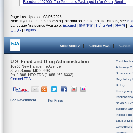
Reorder #407900. The Product Is Packaged In An Open, Semi...
Page Last Updated: 08/05/2026
Note: If you need help accessing information in different file formats, see
Ins
Language Assistance Available:
Español
|
繁體中文
|
Tiếng Việt
|
한국어
|
Ta
فارسی
|
English
Accessibility
Contact FDA
Careers
U.S. Food and Drug Administration
Combinatio
10903 New Hampshire Avenue
Advisory C
Silver Spring, MD 20993
Science & 
Ph. 1-888-INFO-FDA (1-888-463-6332)
Contact FDA
Regulatory 
Safety
Emergency
Internation
For Government
For Press
News & Eve
Training an
Inspection
State & Loca
Consumers
Industry