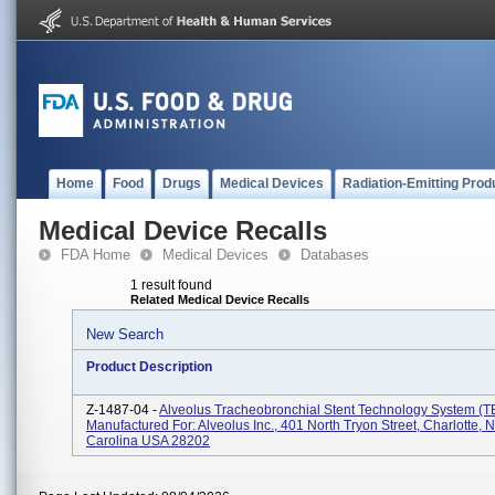
Home
Food
Drugs
Medical Devices
Radiation-Emitting Prod
Medical Device Recalls
FDA Home
Medical Devices
Databases
1 result found
Related Medical Device Recalls
New Search
Product Description
Z-1487-04 -
Alveolus Tracheobronchial Stent Technology System (T
Manufactured For: Alveolus Inc., 401 North Tryon Street, Charlotte, N
Carolina USA 28202