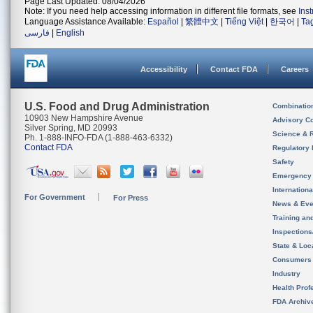
Page Last Updated: 08/04/2026
Note: If you need help accessing information in different file formats, see
Ins
Language Assistance Available:
Español
|
繁體中文
|
Tiếng Việt
|
한국어
|
Ta
فارسی
|
English
Accessibility
Contact FDA
Careers
U.S. Food and Drug Administration
Combinatio
10903 New Hampshire Avenue
Advisory C
Silver Spring, MD 20993
Science & 
Ph. 1-888-INFO-FDA (1-888-463-6332)
Contact FDA
Regulatory 
Safety
Emergency
Internation
For Government
For Press
News & Eve
Training an
Inspection
State & Loca
Consumers
Industry
Health Prof
FDA Archiv