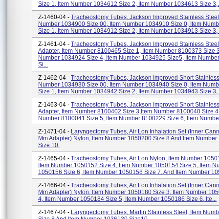
Size 1, Item Number 1034612 Size 2, Item Number 1034613 Size 3,.
Z-1460-04 -
Tracheostomy Tubes, Jackson Improved Stainless Steel
Number 1034900 Size 00, Item Number 1034910 Size 0, Item Num
Size 1, Item Number 1034912 Size 2, Item Number 1034913 Size 3, I
Z-1461-04 -
Tracheostomy Tubes, Jackson Improved Stainless Steel
Adapter, Item Number 8100465 Size 1, Item Number 8100373 Size 3
Number 1034924 Size 4, Item Number 1034925 Size5, Item Numbe
Si...
Z-1462-04 -
Tracheostomy Tubes, Jackson Improved Short Stainless 
Number 1034930 Size 00, Item Number 1034940 Size 0, Item Num
Size 1, Item Number 1034942 Size 2, Item Number 1034943 Size 3,.
Z-1463-04 -
Tracheostomy Tubes, Jackson Improved Short Stainless
Adapter, Item Number 8100402 Size 3,item Number 8100040 Size 4,
Number 8100041 Size 5, Item Number 8100229 Size 6, Item Number
Z-1471-04 -
Laryngectomy Tubes, Air Lon Inhalation Set (Inner Can
Mm Adapter) Nylon, Item Number 1050200 Size 8 And Item Number
Size 10.
Z-1465-04 -
Tracheostomy Tubes, Air Lon Nylon, Item Number 10501
Item Number 1050152 Size 4, Item Number 1050154 Size 5, Item 
1050156 Size 6, Item Number 1050158 Size 7, And Item Number 10
Z-1466-04 -
Tracheostomy Tubes, Air Lon Inhalation Set (Inner Can
Mm Adapter) Nylon, Item Number 1050180 Size 3, Item Number 10
4, Item Number 1050184 Size 5, Item Number 1050186 Size 6, Ite...
Z-1467-04 -
Laryngectomy Tubes, Martin Stainless Steel, Item Num