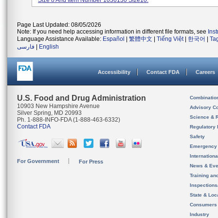
Size 8 And Item Number 1036130 Size10.
Page Last Updated: 08/05/2026
Note: If you need help accessing information in different file formats, see
Ins
Language Assistance Available:
Español
|
繁體中文
|
Tiếng Việt
|
한국어
|
Ta
فارسی
|
English
Accessibility
Contact FDA
Careers
U.S. Food and Drug Administration
Combinatio
10903 New Hampshire Avenue
Advisory C
Silver Spring, MD 20993
Science & 
Ph. 1-888-INFO-FDA (1-888-463-6332)
Contact FDA
Regulatory 
Safety
Emergency
Internation
For Government
For Press
News & Eve
Training an
Inspection
State & Loca
Consumers
Industry