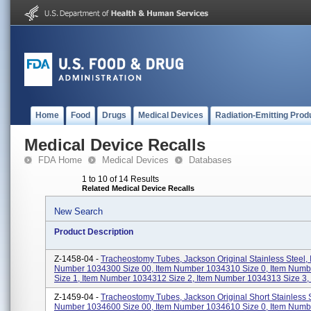
Home
Food
Drugs
Medical Devices
Radiation-Emitting Prod
Medical Device Recalls
FDA Home
Medical Devices
Databases
1 to 10 of 14 Results
Related Medical Device Recalls
New Search
Product Description
Z-1458-04 -
Tracheostomy Tubes, Jackson Original Stainless Steel, 
Number 1034300 Size 00, Item Number 1034310 Size 0, Item Num
Size 1, Item Number 1034312 Size 2, Item Number 1034313 Size 3, I
Z-1459-04 -
Tracheostomy Tubes, Jackson Original Short Stainless S
Number 1034600 Size 00, Item Number 1034610 Size 0, Item Num