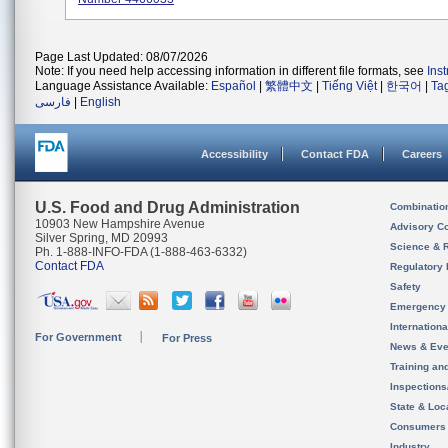
Page Last Updated: 08/07/2026
Note: If you need help accessing information in different file formats, see
Ins
Language Assistance Available:
Español
|
繁體中文
|
Tiếng Việt
|
한국어
|
Ta
فارسی
|
English
Accessibility
Contact FDA
Careers
U.S. Food and Drug Administration
Combinatio
10903 New Hampshire Avenue
Advisory C
Silver Spring, MD 20993
Science & 
Ph. 1-888-INFO-FDA (1-888-463-6332)
Contact FDA
Regulatory 
Safety
Emergency
Internation
For Government
For Press
News & Eve
Training an
Inspection
State & Loca
Consumers
Industry