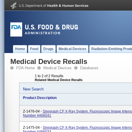
Home
Food
Drugs
Medical Devices
Radiation-Emitting Prod
Medical Device Recalls
FDA Home
Medical Devices
Databases
1 to 2 of 2 Results
Related Medical Device Recalls
New Search
Product Description
Z-1476-04 -
Siregraph CF X-Ray System. Fluoroscopic Image Intensi
Number 4466041
Z-1475-04 -
Siregraph CF X-Ray System. Fluoroscopic Image Intensi
Number 4466033