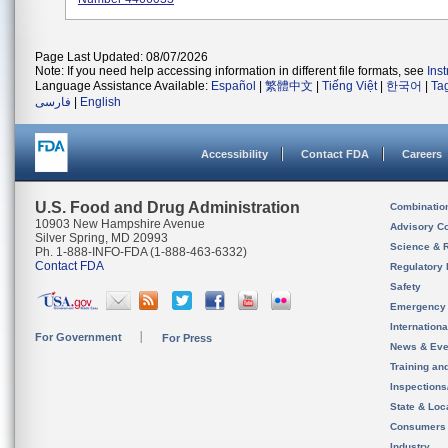
Page Last Updated: 08/07/2026
Note: If you need help accessing information in different file formats, see
Ins
Language Assistance Available:
Español
|
繁體中文
|
Tiếng Việt
|
한국어
|
Ta
فارسی
|
English
Accessibility
Contact FDA
Careers
U.S. Food and Drug Administration
Combinatio
10903 New Hampshire Avenue
Advisory C
Silver Spring, MD 20993
Science & 
Ph. 1-888-INFO-FDA (1-888-463-6332)
Contact FDA
Regulatory 
Safety
Emergency
Internation
For Government
For Press
News & Eve
Training an
Inspection
State & Loca
Consumers
Industry