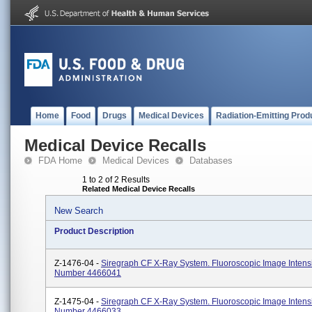
Home
Food
Drugs
Medical Devices
Radiation-Emitting Prod
Medical Device Recalls
FDA Home
Medical Devices
Databases
1 to 2 of 2 Results
Related Medical Device Recalls
New Search
Product Description
Z-1476-04 -
Siregraph CF X-Ray System. Fluoroscopic Image Intensi
Number 4466041
Z-1475-04 -
Siregraph CF X-Ray System. Fluoroscopic Image Intensi
Number 4466033