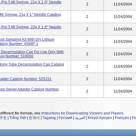
Pro 5 Ml Syringe, 21g X 1 ®'' Needle
2
11/24/2004
l Syringe, 21g X 1'' Needle Catatlog
2
11/24/2004
Pro 5 Ml Syringe, 22g X 1 ®'' Needle
2
11/24/2004
lood Sampling Kit With Dry Lithium
2
11/24/2004
atalog Number: 4589P-1
 Decannulation Cap For Use Only With
2
11/24/2004
alog Number: 519000
ostomy Tube Decannulation Cap Catalog
2
11/24/2004
Adapter Catalog Number: 525151
2
11/24/2004
is Swivel Adapter Catalog Number:
2
11/24/2004
different file formats, see
Instructions for Downloading Viewers and Players
.
中文
|
Tiếng Việt
|
한국어
|
Tagalog
|
Русский
|
العربية
|
Kreyòl Ayisyen
|
Français
|
Po