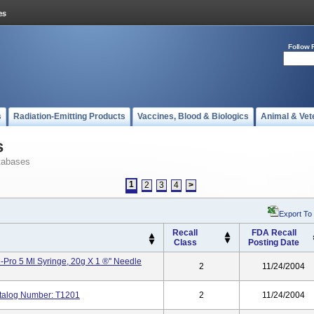
Follow 
s
Radiation-Emitting Products
Vaccines, Blood & Biologics
Animal & Vet
s
tabases
1
2
3
4
>
Export To
Recall
FDA Recall
Class
Posting Date
Pro 5 Ml Syringe, 20g X 1 ®'' Needle
2
11/24/2004
talog Number: T1201
2
11/24/2004