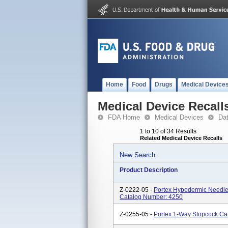
Home
Food
Drugs
Medical Device
Medical Device Recall
FDA Home
Medical Devices
Da
1 to 10 of 34 Results
Related Medical Device Recalls
New Search
Product Description
Z-0222-05 -
Portex Hypodermic Needle-
Catalog Number: 4250
Z-0255-05 -
Portex 1-Way Stopcock Ca