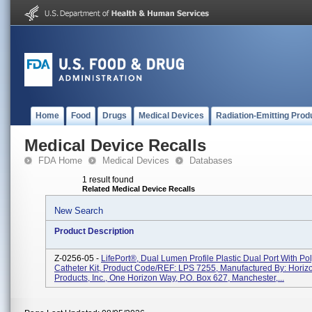
Home
Food
Drugs
Medical Devices
Radiation-Emitting Prod
Medical Device Recalls
FDA Home
Medical Devices
Databases
1 result found
Related Medical Device Recalls
New Search
Product Description
Z-0256-05 -
LifePort®, Dual Lumen Profile Plastic Dual Port With Po
Catheter Kit, Product Code/REF: LPS 7255, Manufactured By: Horiz
Products, Inc., One Horizon Way, P.O. Box 627, Manchester,...