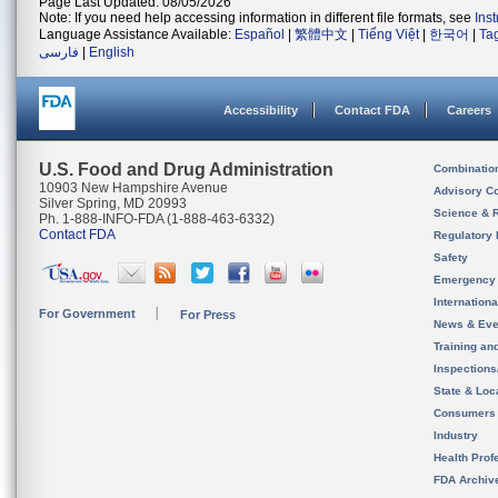
Page Last Updated: 08/05/2026
Note: If you need help accessing information in different file formats, see
Ins
Language Assistance Available:
Español
|
繁體中文
|
Tiếng Việt
|
한국어
|
Ta
فارسی
|
English
Accessibility
Contact FDA
Careers
U.S. Food and Drug Administration
Combinatio
10903 New Hampshire Avenue
Advisory C
Silver Spring, MD 20993
Science & 
Ph. 1-888-INFO-FDA (1-888-463-6332)
Contact FDA
Regulatory 
Safety
Emergency
Internation
For Government
For Press
News & Eve
Training an
Inspection
State & Loca
Consumers
Industry
Health Prof
FDA Archiv