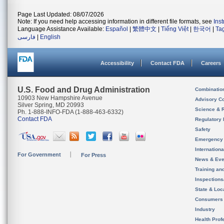
Page Last Updated: 08/07/2026
Note: If you need help accessing information in different file formats, see
Ins
Language Assistance Available:
Español
|
繁體中文
|
Tiếng Việt
|
한국어
|
Ta
فارسی
|
English
Accessibility
Contact FDA
Careers
U.S. Food and Drug Administration
Combinatio
10903 New Hampshire Avenue
Advisory C
Silver Spring, MD 20993
Science & 
Ph. 1-888-INFO-FDA (1-888-463-6332)
Contact FDA
Regulatory 
Safety
Emergency
Internation
For Government
For Press
News & Eve
Training an
Inspection
State & Loca
Consumers
Industry
Health Prof