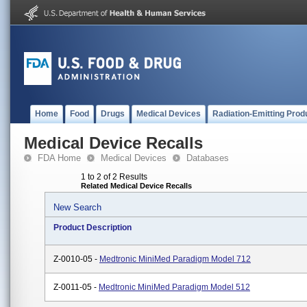
Home
Food
Drugs
Medical Devices
Radiation-Emitting Prod
Medical Device Recalls
FDA Home
Medical Devices
Databases
1 to 2 of 2 Results
Related Medical Device Recalls
New Search
Product Description
Z-0010-05 -
Medtronic MiniMed Paradigm Model 712
Z-0011-05 -
Medtronic MiniMed Paradigm Model 512