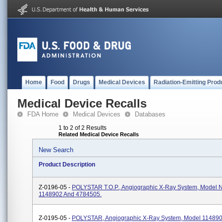
Home
Food
Drugs
Medical Devices
Radiation-Emitting Prod
Medical Device Recalls
FDA Home
Medical Devices
Databases
1 to 2 of 2 Results
Related Medical Device Recalls
New Search
Product Description
Z-0196-05 -
POLYSTAR T.O.P., Angiographic X-Ray System, Model
1148902 And 4784505.
Z-0195-05 -
POLYSTAR, Angiographic X-Ray System, Model 11489