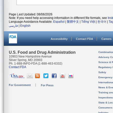
Page Last Updated: 08/06/2026
Note: If you need help accessing information in different file formats, see
Ins
Language Assistance Available:
Español
|
繁體中文
|
Tiếng Việt
|
한국어
|
Ta
فارسی
|
English
Accessibility
Contact FDA
Careers
U.S. Food and Drug Administration
Combinatio
10903 New Hampshire Avenue
Advisory C
Silver Spring, MD 20993
Science & 
Ph. 1-888-INFO-FDA (1-888-463-6332)
Contact FDA
Regulatory 
Safety
Emergency
Internation
For Government
For Press
News & Eve
Training an
Inspection
State & Loca
Consumers
Industry