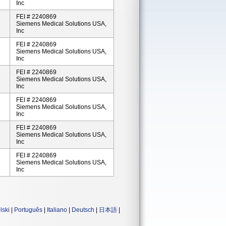
Inc
FEI # 2240869
Siemens Medical Solutions USA,
Inc
FEI # 2240869
Siemens Medical Solutions USA,
Inc
FEI # 2240869
Siemens Medical Solutions USA,
Inc
FEI # 2240869
Siemens Medical Solutions USA,
Inc
FEI # 2240869
Siemens Medical Solutions USA,
Inc
FEI # 2240869
Siemens Medical Solutions USA,
Inc
lski
|
Português
|
Italiano
|
Deutsch
|
日本語
|