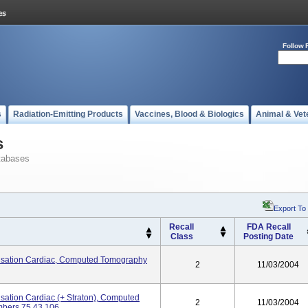
Follow 
s
Radiation-Emitting Products
Vaccines, Blood & Biologics
Animal & Vet
s
tabases
Export To
Recall
FDA Recall
Class
Posting Date
ation Cardiac, Computed Tomography
2
11/03/2004
tion Cardiac (+ Straton), Computed
2
11/03/2004
bers 75 43 106