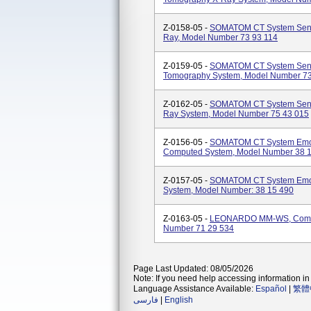
Z-0158-05 -
SOMATOM CT System Sens
Ray, Model Number 73 93 114
Z-0159-05 -
SOMATOM CT System Sensa
Tomography System, Model Number 73
Z-0162-05 -
SOMATOM CT System Sens
Ray System, Model Number 75 43 015
Z-0156-05 -
SOMATOM CT System Emoti
Computed System, Model Number 38 
Z-0157-05 -
SOMATOM CT System Emot
System, Model Number: 38 15 490
Z-0163-05 -
LEONARDO MM-WS, Compu
Number 71 29 534
Page Last Updated: 08/05/2026
Note: If you need help accessing information in 
Language Assistance Available:
Español
|
繁體
فارسی
|
English