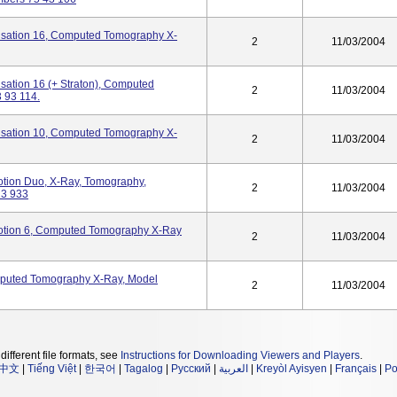
ation 16, Computed Tomography X-
2
11/03/2004
tion 16 (+ Straton), Computed
2
11/03/2004
 93 114.
ation 10, Computed Tomography X-
2
11/03/2004
on Duo, X-Ray, Tomography,
2
11/03/2004
13 933
ion 6, Computed Tomography X-Ray
2
11/03/2004
ted Tomography X-Ray, Model
2
11/03/2004
different file formats, see
Instructions for Downloading Viewers and Players
.
中文
|
Tiếng Việt
|
한국어
|
Tagalog
|
Русский
|
العربية
|
Kreyòl Ayisyen
|
Français
|
Po