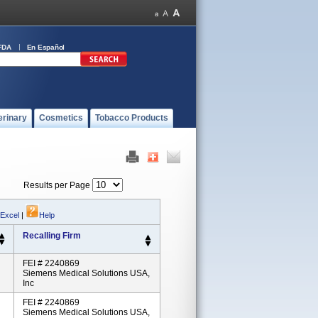
FDA
En Español
erinary
Cosmetics
Tobacco Products
Results per Page
 Excel
|
Help
Recalling Firm
FEI # 2240869
Siemens Medical Solutions USA,
Inc
FEI # 2240869
Siemens Medical Solutions USA,