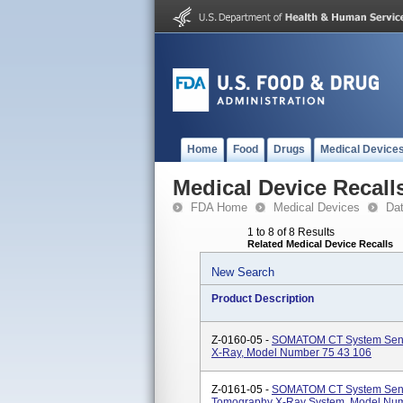
Home
Food
Drugs
Medical Device
Medical Device Recall
FDA Home
Medical Devices
Da
1 to 8 of 8 Results
Related Medical Device Recalls
New Search
Product Description
Z-0160-05 -
SOMATOM CT System Sens
X-Ray, Model Number 75 43 106
Z-0161-05 -
SOMATOM CT System Sensa
Tomography X-Ray System, Model Num