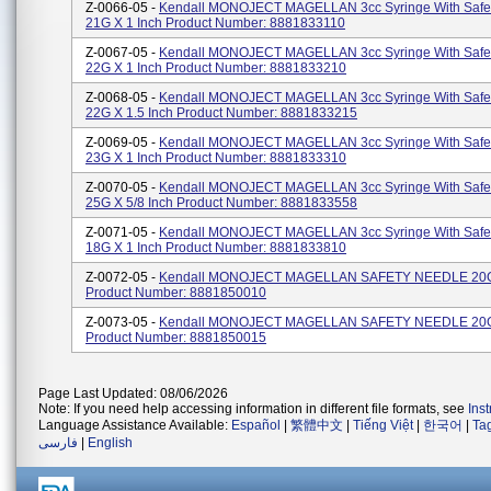
Z-0066-05 -
Kendall MONOJECT MAGELLAN 3cc Syringe With Safe
21G X 1 Inch Product Number: 8881833110
Z-0067-05 -
Kendall MONOJECT MAGELLAN 3cc Syringe With Safe
22G X 1 Inch Product Number: 8881833210
Z-0068-05 -
Kendall MONOJECT MAGELLAN 3cc Syringe With Safe
22G X 1.5 Inch Product Number: 8881833215
Z-0069-05 -
Kendall MONOJECT MAGELLAN 3cc Syringe With Safe
23G X 1 Inch Product Number: 8881833310
Z-0070-05 -
Kendall MONOJECT MAGELLAN 3cc Syringe With Safe
25G X 5/8 Inch Product Number: 8881833558
Z-0071-05 -
Kendall MONOJECT MAGELLAN 3cc Syringe With Safe
18G X 1 Inch Product Number: 8881833810
Z-0072-05 -
Kendall MONOJECT MAGELLAN SAFETY NEEDLE 20G 
Product Number: 8881850010
Z-0073-05 -
Kendall MONOJECT MAGELLAN SAFETY NEEDLE 20G 
Product Number: 8881850015
Page Last Updated: 08/06/2026
Note: If you need help accessing information in different file formats, see
Ins
Language Assistance Available:
Español
|
繁體中文
|
Tiếng Việt
|
한국어
|
Ta
فارسی
|
English