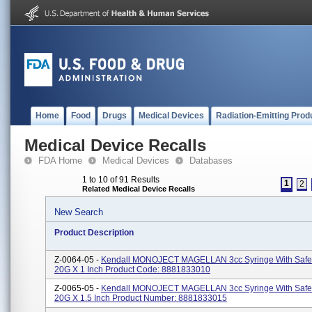
Home
Food
Drugs
Medical Devices
Radiation-Emitting Prod
Medical Device Recalls
FDA Home
Medical Devices
Databases
1 to 10 of 91 Results
1
2
Related Medical Device Recalls
New Search
Product Description
Z-0064-05 -
Kendall MONOJECT MAGELLAN 3cc Syringe With Safe
20G X 1 Inch Product Code: 8881833010
Z-0065-05 -
Kendall MONOJECT MAGELLAN 3cc Syringe With Safe
20G X 1.5 Inch Product Number: 8881833015