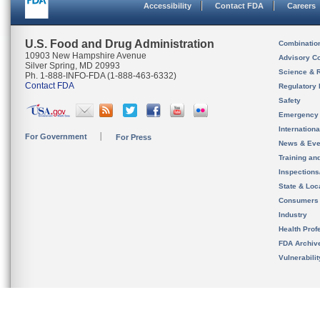
Accessibility
Contact FDA
Careers
U.S. Food and Drug Administration
Combinatio
10903 New Hampshire Avenue
Advisory C
Silver Spring, MD 20993
Science & 
Ph. 1-888-INFO-FDA (1-888-463-6332)
Contact FDA
Regulatory 
Safety
Emergency
Internation
For Government
For Press
News & Eve
Training an
Inspection
State & Loca
Consumers
Industry
Health Prof
FDA Archiv
Vulnerabili