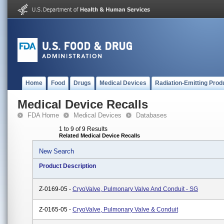
Home
Food
Drugs
Medical Devices
Radiation-Emitting Prod
Medical Device Recalls
FDA Home
Medical Devices
Databases
1 to 9 of 9 Results
Related Medical Device Recalls
New Search
Product Description
Z-0169-05 -
CryoValve, Pulmonary Valve And Conduit - SG
Z-0165-05 -
CryoValve, Pulmonary Valve & Conduit