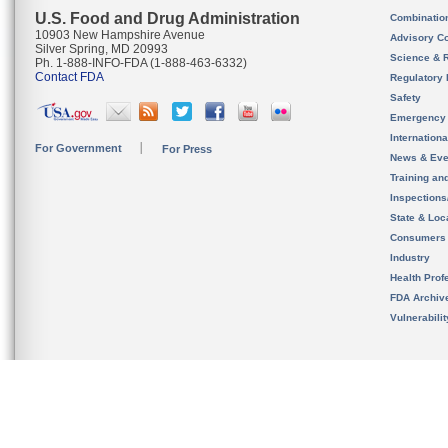
U.S. Food and Drug Administration
Combinatio
10903 New Hampshire Avenue
Advisory C
Silver Spring, MD 20993
Science & 
Ph. 1-888-INFO-FDA (1-888-463-6332)
Contact FDA
Regulatory 
Safety
Emergency
Internation
For Government
For Press
News & Eve
Training an
Inspection
State & Loca
Consumers
Industry
Health Prof
FDA Archiv
Vulnerabili