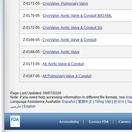
Z-0171-05 -
CryoValve, Pulmonary Valve
Z-0170-05 -
CryoValve, Aortic Valve & Conduit W/o AML
Z-0172-05 -
CryoValve, Aortic Valve & Conduit SG
Z-0166-05 -
CryoValve, Aortic Valve & Conduit
Z-0168-05 -
CryoValve, Aortic Valve
Z-0173-05 -
Alt. Aortic Valve & Conduit
Z-0167-05 -
Alt Pulmonary Valve & Conduit
Page Last Updated: 08/07/2026
Note: If you need help accessing information in different file formats, see
Ins
Language Assistance Available:
Español
|
繁體中文
|
Tiếng Việt
|
한국어
|
Ta
فارسی
|
English
Accessibility
Contact FDA
Careers