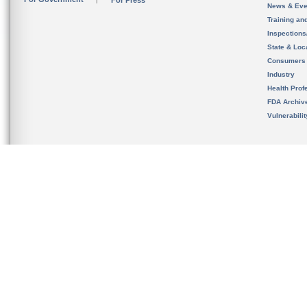
For Press
News & Eve
Training an
Inspection
State & Loca
Consumers
Industry
Health Prof
FDA Archiv
Vulnerabili