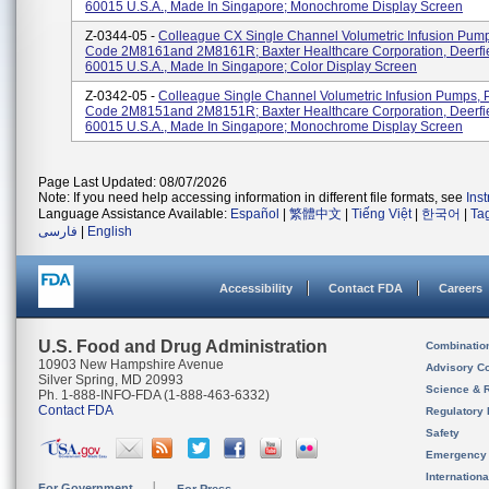
60015 U.S.A., Made In Singapore; Monochrome Display Screen
Z-0344-05 -
Colleague CX Single Channel Volumetric Infusion Pump
Code 2M8161and 2M8161R; Baxter Healthcare Corporation, Deerfie
60015 U.S.A., Made In Singapore; Color Display Screen
Z-0342-05 -
Colleague Single Channel Volumetric Infusion Pumps, 
Code 2M8151and 2M8151R; Baxter Healthcare Corporation, Deerfie
60015 U.S.A., Made In Singapore; Monochrome Display Screen
Page Last Updated: 08/07/2026
Note: If you need help accessing information in different file formats, see
Ins
Language Assistance Available:
Español
|
繁體中文
|
Tiếng Việt
|
한국어
|
Ta
فارسی
|
English
Accessibility
Contact FDA
Careers
U.S. Food and Drug Administration
Combinatio
10903 New Hampshire Avenue
Advisory C
Silver Spring, MD 20993
Science & 
Ph. 1-888-INFO-FDA (1-888-463-6332)
Contact FDA
Regulatory 
Safety
Emergency
Internation
For Government