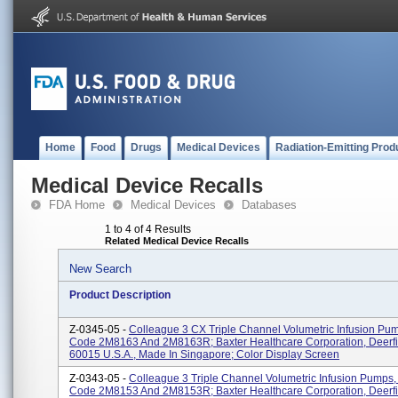
Home
Food
Drugs
Medical Devices
Radiation-Emitting Prod
Medical Device Recalls
FDA Home
Medical Devices
Databases
1 to 4 of 4 Results
Related Medical Device Recalls
New Search
Product Description
Z-0345-05 -
Colleague 3 CX Triple Channel Volumetric Infusion Pu
Code 2M8163 And 2M8163R; Baxter Healthcare Corporation, Deerfie
60015 U.S.A., Made In Singapore; Color Display Screen
Z-0343-05 -
Colleague 3 Triple Channel Volumetric Infusion Pumps,
Code 2M8153 And 2M8153R; Baxter Healthcare Corporation, Deerfie