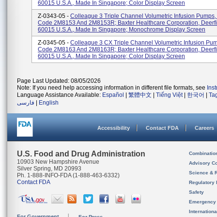
60015 U.S.A., Made In Singapore; Color Display Screen
Z-0343-05 -
Colleague 3 Triple Channel Volumetric Infusion Pumps,
Code 2M8153 And 2M8153R; Baxter Healthcare Corporation, Deerfie
60015 U.S.A., Made In Singapore; Monochrome Display Screen
Z-0345-05 -
Colleague 3 CX Triple Channel Volumetric Infusion Pu
Code 2M8163 And 2M8163R; Baxter Healthcare Corporation, Deerfie
60015 U.S.A., Made In Singapore; Color Display Screen
Page Last Updated: 08/05/2026
Note: If you need help accessing information in different file formats, see
Ins
Language Assistance Available:
Español
|
繁體中文
|
Tiếng Việt
|
한국어
|
Ta
فارسی
|
English
Accessibility
Contact FDA
Careers
U.S. Food and Drug Administration
Combinatio
10903 New Hampshire Avenue
Advisory C
Silver Spring, MD 20993
Science & 
Ph. 1-888-INFO-FDA (1-888-463-6332)
Contact FDA
Regulatory 
Safety
Emergency
Internation
For Government