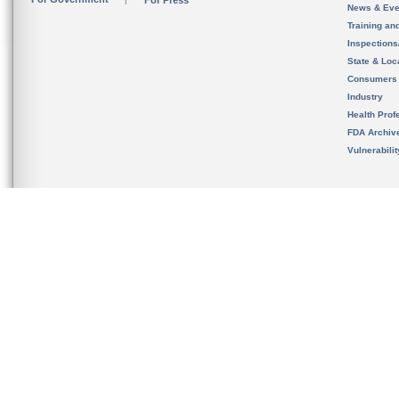
For Press
News & Eve
Training an
Inspection
State & Loca
Consumers
Industry
Health Prof
FDA Archiv
Vulnerabili