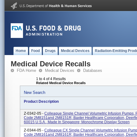
Home
Food
Drugs
Medical Devices
Radiation-Emitting Prod
Medical Device Recalls
FDA Home
Medical Devices
Databases
1 to 4 of 4 Results
Related Medical Device Recalls
New Search
Product Description
Z-0342-05 -
Colleague Single Channel Volumetric Infusion Pumps, 
Code 2M8151and 2M8151R; Baxter Healthcare Corporation, Deerfie
60015 U.S.A., Made In Singapore; Monochrome Display Screen
Z-0344-05 -
Colleague CX Single Channel Volumetric Infusion Pump
Code 2M8161and 2M8161R; Baxter Healthcare Corporation, Deerfie