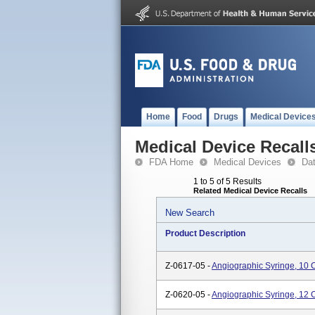
Home
Food
Drugs
Medical Device
Medical Device Recall
FDA Home
Medical Devices
Da
1 to 5 of 5 Results
Related Medical Device Recalls
New Search
Product Description
Z-0617-05 -
Angiographic Syringe, 10 
Z-0620-05 -
Angiographic Syringe, 12 