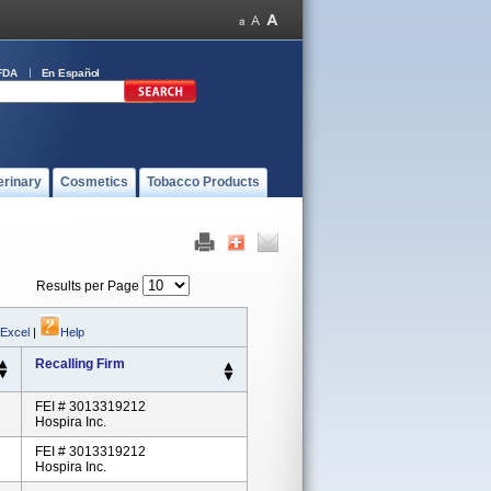
FDA
En Español
erinary
Cosmetics
Tobacco Products
Results per Page
 Excel
|
Help
Recalling Firm
FEI # 3013319212
Hospira Inc.
FEI # 3013319212
Hospira Inc.