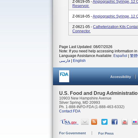
Z-0619-05 -
Angiographic Syringe, 12 
Reservoir.
Z-0618-05 -
Angiographic Syringe, 12 
Z-0621-05 -
Catheterization Kits Conta
Connector.
Page Last Updated: 08/07/2026
Note: If you need help accessing information in 
Language Assistance Available:
Español
|
繁體
فارسی
|
English
Accessibility
U.S. Food and Drug Administrati
10903 New Hampshire Avenue
Silver Spring, MD 20993
Ph. 1-888-INFO-FDA (1-888-463-6332)
Contact FDA
For Government
For Press