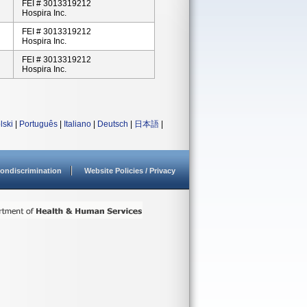
FEI # 3013319212
Hospira Inc.
FEI # 3013319212
Hospira Inc.
FEI # 3013319212
Hospira Inc.
lski
|
Português
|
Italiano
|
Deutsch
|
日本語
|
ondiscrimination
Website Policies / Privacy