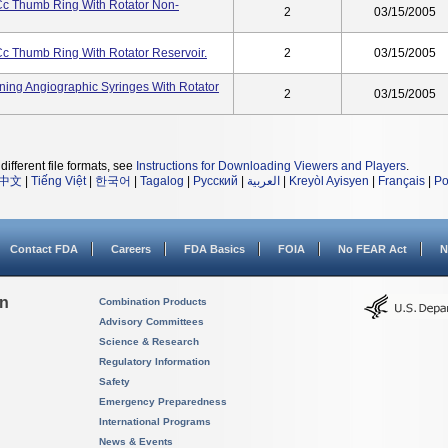
Cc Thumb Ring With Rotator Non-
2
03/15/2005
Cc Thumb Ring With Rotator Reservoir.
2
03/15/2005
ining Angiographic Syringes With Rotator
2
03/15/2005
different file formats, see
Instructions for Downloading Viewers and Players
.
中文
|
Tiếng Việt
|
한국어
|
Tagalog
|
Русский
|
العربية
|
Kreyòl Ayisyen
|
Français
|
Po
Contact FDA
Careers
FDA Basics
FOIA
No FEAR Act
N
on
Combination Products
Advisory Committees
Science & Research
Regulatory Information
Safety
Emergency Preparedness
International Programs
News & Events