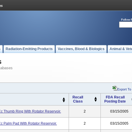
Follow 
s
Radiation-Emitting Products
Vaccines, Blood & Biologics
Animal & Vet
s
tabases
Export To
Recall
FDA Recall
Class
Posting Date
Cc Thumb Ring With Rotator Reservoir.
2
03/15/2005
Cc Palm Pad With Rotator Reservoir.
2
03/15/2005