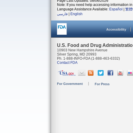
Page Last Updated: 08/06/2026
Note: If you need help accessing information in 
Language Assistance Available:
Español
|
繁體
فارسی
|
English
Accessibility
U.S. Food and Drug Administrati
10903 New Hampshire Avenue
Silver Spring, MD 20993
Ph. 1-888-INFO-FDA (1-888-463-6332)
Contact FDA
For Government
For Press