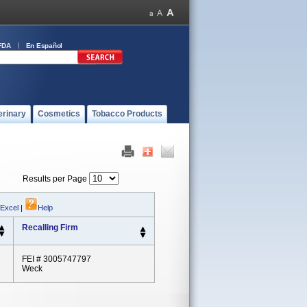
FDA
En Español
erinary
Cosmetics
Tobacco Products
Results per Page
 Excel
|
Help
Recalling Firm
FEI # 3005747797
Weck