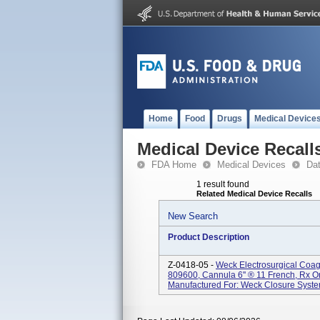
Home
Food
Drugs
Medical Device
Medical Device Recall
FDA Home
Medical Devices
Da
1 result found
Related Medical Device Recalls
New Search
Product Description
Z-0418-05 -
Weck Electrosurgical Coagu
809600, Cannula 6'' ® 11 French, Rx On
Manufactured For: Weck Closure System