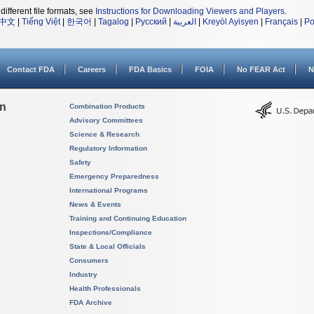
different file formats, see
Instructions for Downloading Viewers and Players
.
中文
|
Tiếng Việt
|
한국어
|
Tagalog
|
Русский
|
العربية
|
Kreyòl Ayisyen
|
Français
|
Po
Contact FDA
Careers
FDA Basics
FOIA
No FEAR Act
N
on
Combination Products
Advisory Committees
Science & Research
Regulatory Information
Safety
Emergency Preparedness
International Programs
News & Events
Training and Continuing Education
Inspections/Compliance
State & Local Officials
Consumers
Industry
Health Professionals
FDA Archive