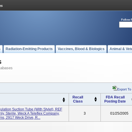
Follow 
s
Radiation-Emitting Products
Vaccines, Blood & Biologics
Animal & Vet
s
tabases
Export To
Recall
FDA Recall
Class
Posting Date
lation Suction Tube (with Stylet), REF
ly, Sterile, Weck A Teleflex Company,
3
01/25/2005
s, 2917 Weck Drive, R...