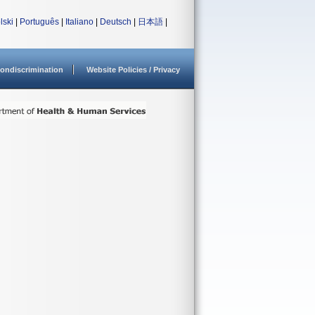
lski
|
Português
|
Italiano
|
Deutsch
|
日本語
|
ondiscrimination
Website Policies / Privacy