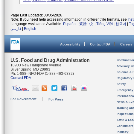
20.0f, F=.035'', G =40cm); Reorder Number TFBB-28-96.
Page Last Updated: 08/05/2026
Note: If you need help accessing information in different file formats, see
Ins
Language Assistance Available:
Español
|
繁體中文
|
Tiếng Việt
|
한국어
|
Ta
فارسی
|
English
Accessibility
Contact FDA
Careers
U.S. Food and Drug Administration
Combinatio
10903 New Hampshire Avenue
Advisory C
Silver Spring, MD 20993
Science & 
Ph. 1-888-INFO-FDA (1-888-463-6332)
Contact FDA
Regulatory 
Safety
Emergency
Internation
For Government
For Press
News & Eve
Training an
Inspection
State & Loca
Consumers
Industry