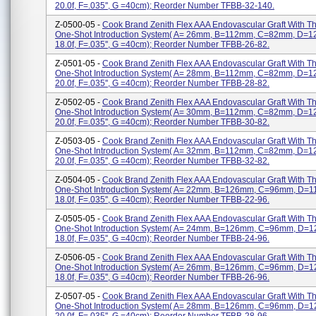
20.0f, F=.035'', G =40cm); Reorder Number TFBB-32-140.
Z-0500-05 -
Cook Brand Zenith Flex AAA Endovascular Graft With 
One-Shot Introduction System( A= 26mm, B=112mm, C=82mm, D=
18.0f, F=.035'', G =40cm); Reorder Number TFBB-26-82.
Z-0501-05 -
Cook Brand Zenith Flex AAA Endovascular Graft With 
One-Shot Introduction System( A= 28mm, B=112mm, C=82mm, D=
20.0f, F=.035'', G =40cm); Reorder Number TFBB-28-82.
Z-0502-05 -
Cook Brand Zenith Flex AAA Endovascular Graft With 
One-Shot Introduction System( A= 30mm, B=112mm, C=82mm, D=
20.0f, F=.035'', G =40cm); Reorder Number TFBB-30-82.
Z-0503-05 -
Cook Brand Zenith Flex AAA Endovascular Graft With 
One-Shot Introduction System( A= 32mm, B=112mm, C=82mm, D=
20.0f, F=.035'', G =40cm); Reorder Number TFBB-32-82.
Z-0504-05 -
Cook Brand Zenith Flex AAA Endovascular Graft With 
One-Shot Introduction System( A= 22mm, B=126mm, C=96mm, D=
18.0f, F=.035'', G =40cm); Reorder Number TFBB-22-96.
Z-0505-05 -
Cook Brand Zenith Flex AAA Endovascular Graft With 
One-Shot Introduction System( A= 24mm, B=126mm, C=96mm, D=
18.0f, F=.035'', G =40cm); Reorder Number TFBB-24-96.
Z-0506-05 -
Cook Brand Zenith Flex AAA Endovascular Graft With 
One-Shot Introduction System( A= 26mm, B=126mm, C=96mm, D=
18.0f, F=.035'', G =40cm); Reorder Number TFBB-26-96.
Z-0507-05 -
Cook Brand Zenith Flex AAA Endovascular Graft With 
One-Shot Introduction System( A= 28mm, B=126mm, C=96mm, D=