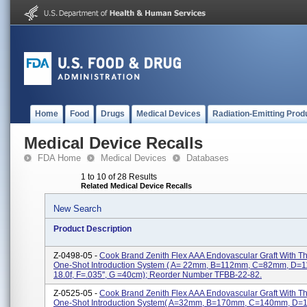
Home
Food
Drugs
Medical Devices
Radiation-Emitting Prod
Medical Device Recalls
FDA Home
Medical Devices
Databases
1 to 10 of 28 Results
Related Medical Device Recalls
New Search
Product Description
Z-0498-05 -
Cook Brand Zenith Flex AAA Endovascular Graft With 
One-Shot Introduction System ( A= 22mm, B=112mm, C=82mm, D=
18.0f, F=.035'', G =40cm); Reorder Number TFBB-22-82.
Z-0525-05 -
Cook Brand Zenith Flex AAA Endovascular Graft With 
One-Shot Introduction System( A=32mm, B=170mm, C=140mm, D=