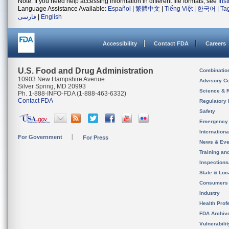
Note: If you need help accessing information in different file formats, see
Ins
Language Assistance Available:
Español
|
繁體中文
|
Tiếng Việt
|
한국어
|
Ta
فارسی
|
English
Accessibility
Contact FDA
Careers
U.S. Food and Drug Administration
Combinatio
10903 New Hampshire Avenue
Advisory C
Silver Spring, MD 20993
Science & 
Ph. 1-888-INFO-FDA (1-888-463-6332)
Contact FDA
Regulatory 
Safety
Emergency
Internation
For Government
For Press
News & Eve
Training an
Inspection
State & Loca
Consumers
Industry
Health Prof
FDA Archiv
Vulnerabili