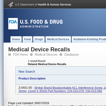
Home
Food
Drugs
Medical Devices
Radiation-Emitting Prod
Medical Device Recalls
FDA Home
Medical Devices
Databases
1 result found
Related Medical Device Recalls
New Search
Product Description
Z-0401-05 -
Stryker Brand Bioabsorbable ACL Interference Screw,
35mm; 12mm X 35mm Part Numbers: 234-010-078; 234-010-080
Page Last Updated: 08/07/2026