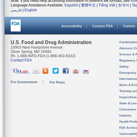
Note: If you need help accessing information in different file formats, see
Ins
Language Assistance Available:
Español
|
繁體中文
|
Tiếng Việt
|
한국어
|
Ta
فارسی
|
English
Accessibility
Contact FDA
Careers
U.S. Food and Drug Administration
Combinatio
10903 New Hampshire Avenue
Advisory C
Silver Spring, MD 20993
Science & 
Ph. 1-888-INFO-FDA (1-888-463-6332)
Contact FDA
Regulatory 
Safety
Emergency
Internation
For Government
For Press
News & Eve
Training an
Inspection
State & Loca
Consumers
Industry
Health Prof
FDA Archiv
Vulnerabili