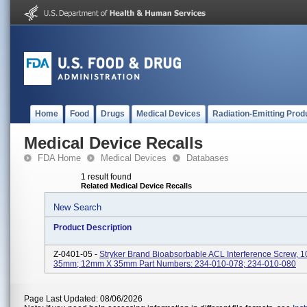
Home
Food
Drugs
Medical Devices
Radiation-Emitting Prod
Medical Device Recalls
FDA Home
Medical Devices
Databases
1 result found
Related Medical Device Recalls
New Search
Product Description
Z-0401-05 -
Stryker Brand Bioabsorbable ACL Interference Screw,
35mm; 12mm X 35mm Part Numbers: 234-010-078; 234-010-080
Page Last Updated: 08/06/2026