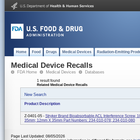
Home
Food
Drugs
Medical Devices
Radiation-Emitting Prod
Medical Device Recalls
FDA Home
Medical Devices
Databases
1 result found
Related Medical Device Recalls
New Search
Product Description
Z-0401-05 -
Stryker Brand Bioabsorbable ACL Interference Screw,
35mm; 12mm X 35mm Part Numbers: 234-010-078; 234-010-080
Page Last Updated: 08/05/2026