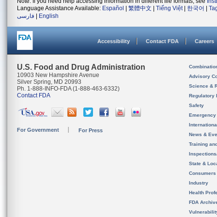
Note: If you need help accessing information in different file formats, see
Ins
Language Assistance Available:
Español
|
繁體中文
|
Tiếng Việt
|
한국어
|
Ta
فارسی
|
English
Accessibility
Contact FDA
Careers
U.S. Food and Drug Administration
Combinatio
10903 New Hampshire Avenue
Advisory C
Silver Spring, MD 20993
Science & 
Ph. 1-888-INFO-FDA (1-888-463-6332)
Contact FDA
Regulatory 
Safety
Emergency
Internation
For Government
For Press
News & Eve
Training an
Inspection
State & Loca
Consumers
Industry
Health Prof
FDA Archiv
Vulnerabili