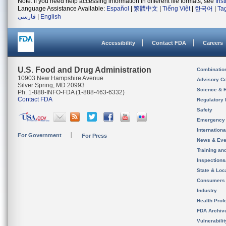
Note: If you need help accessing information in different file formats, see
Ins
Language Assistance Available:
Español
|
繁體中文
|
Tiếng Việt
|
한국어
|
Ta
فارسی
|
English
Accessibility
Contact FDA
Careers
U.S. Food and Drug Administration
Combinatio
10903 New Hampshire Avenue
Advisory C
Silver Spring, MD 20993
Science & 
Ph. 1-888-INFO-FDA (1-888-463-6332)
Contact FDA
Regulatory 
Safety
Emergency
Internation
For Government
For Press
News & Eve
Training an
Inspection
State & Loca
Consumers
Industry
Health Prof
FDA Archiv
Vulnerabili