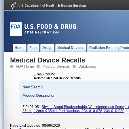
Home
Food
Drugs
Medical Devices
Radiation-Emitting Prod
Medical Device Recalls
FDA Home
Medical Devices
Databases
1 result found
Related Medical Device Recalls
New Search
Product Description
Z-0401-05 -
Stryker Brand Bioabsorbable ACL Interference Screw,
35mm; 12mm X 35mm Part Numbers: 234-010-078; 234-010-080
Page Last Updated: 08/06/2026