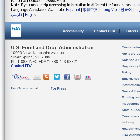
Page Last Updated: 08/05/2026
Note: If you need help accessing information in different file formats, see
Ins
Language Assistance Available:
Español
|
繁體中文
|
Tiếng Việt
|
한국어
|
Ta
فارسی
|
English
Accessibility
Contact FDA
Careers
U.S. Food and Drug Administration
Combinatio
10903 New Hampshire Avenue
Advisory C
Silver Spring, MD 20993
Science & 
Ph. 1-888-INFO-FDA (1-888-463-6332)
Contact FDA
Regulatory 
Safety
Emergency
Internation
For Government
For Press
News & Eve
Training an
Inspection
State & Loca
Consumers
Industry
Health Prof
FDA Archiv