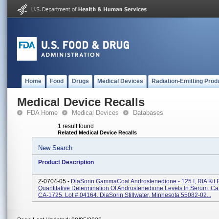
Home
Food
Drugs
Medical Devices
Radiation-Emitting Prod
Medical Device Recalls
FDA Home
Medical Devices
Databases
1 result found
Related Medical Device Recalls
New Search
Product Description
Z-0704-05 -
DiaSorin GammaCoat Androstenedione - 125 I, RIA Kit 
Quantitative Determination Of Androstenedione Levels In Serum. Ca
CA-1725. Lot # 04164. DiaSorin Stillwater, Minnesota 55082-02...