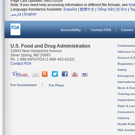
Page Last Updated: 08/07/2026
Note: If you need help accessing information in different file formats, see
Ins
Language Assistance Available:
Español
|
繁體中文
|
Tiếng Việt
|
한국어
|
Ta
فارسی
|
English
Accessibility
Contact FDA
Careers
U.S. Food and Drug Administration
Combinatio
10903 New Hampshire Avenue
Advisory C
Silver Spring, MD 20993
Science & 
Ph. 1-888-INFO-FDA (1-888-463-6332)
Contact FDA
Regulatory 
Safety
Emergency
Internation
For Government
For Press
News & Eve
Training an
Inspection
State & Loca
Consumers
Industry
Health Prof
FDA Archiv