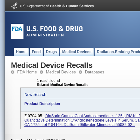
Home
Food
Drugs
Medical Devices
Radiation-Emitting Prod
Medical Device Recalls
FDA Home
Medical Devices
Databases
1 result found
Related Medical Device Recalls
New Search
Product Description
Z-0704-05 -
DiaSorin GammaCoat Androstenedione - 125 I, RIA Kit 
Quantitative Determination Of Androstenedione Levels In Serum. Ca
CA-1725. Lot # 04164. DiaSorin Stillwater, Minnesota 55082-02...