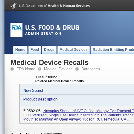
Home
Food
Drugs
Medical Devices
Radiation-Emitting Prod
Medical Device Recalls
FDA Home
Medical Devices
Databases
1 result found
Related Medical Device Recalls
New Search
Product Description
Z-0582-05 -
Novaplus Sheridan/HVT Cuffed, Murphy Eye Tracheal T
ETO Sterilized, Single Use Device Inserted Into The Patient's Trach
Mouth To Maintain An Open Airway; Hudson RCI, Temecula, CA ...