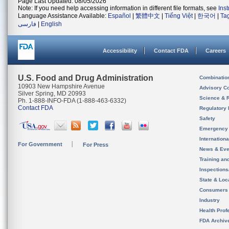
Page Last Updated: 08/05/2026
Note: If you need help accessing information in different file formats, see
Ins
Language Assistance Available:
Español
|
繁體中文
|
Tiếng Việt
|
한국어
|
Ta
فارسی
|
English
Accessibility
Contact FDA
Careers
U.S. Food and Drug Administration
Combinatio
10903 New Hampshire Avenue
Advisory C
Silver Spring, MD 20993
Science & 
Ph. 1-888-INFO-FDA (1-888-463-6332)
Contact FDA
Regulatory 
Safety
Emergency
Internation
For Government
For Press
News & Eve
Training an
Inspection
State & Loca
Consumers
Industry
Health Prof
FDA Archiv