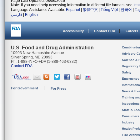
Page Last Updated: 08/06/2026
Note: If you need help accessing information in different file formats, see
Ins
Language Assistance Available:
Español
|
繁體中文
|
Tiếng Việt
|
한국어
|
Ta
فارسی
|
English
Accessibility
Contact FDA
Careers
U.S. Food and Drug Administration
Combinatio
10903 New Hampshire Avenue
Advisory C
Silver Spring, MD 20993
Science & 
Ph. 1-888-INFO-FDA (1-888-463-6332)
Contact FDA
Regulatory 
Safety
Emergency
Internation
For Government
For Press
News & Eve
Training an
Inspection
State & Loca
Consumers
Industry
Health Prof
FDA Archiv