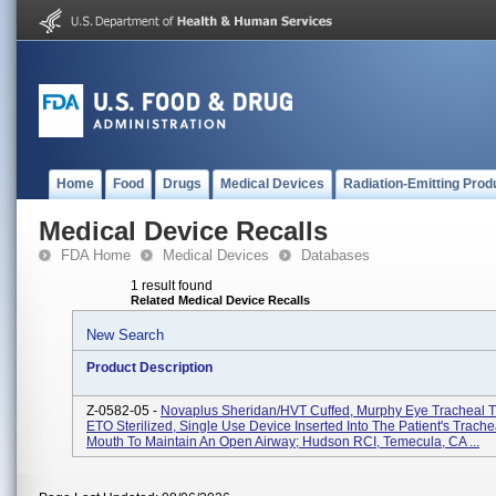
Home
Food
Drugs
Medical Devices
Radiation-Emitting Prod
Medical Device Recalls
FDA Home
Medical Devices
Databases
1 result found
Related Medical Device Recalls
New Search
Product Description
Z-0582-05 -
Novaplus Sheridan/HVT Cuffed, Murphy Eye Tracheal T
ETO Sterilized, Single Use Device Inserted Into The Patient's Trach
Mouth To Maintain An Open Airway; Hudson RCI, Temecula, CA ...