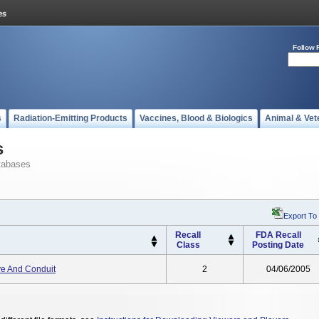
Follow 
s
Radiation-Emitting Products
Vaccines, Blood & Biologics
Animal & Vet
s
tabases
Export To
Recall
FDA Recall
Class
Posting Date
ve And Conduit
2
04/06/2005