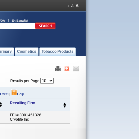
FDA
En Español
erinary
Cosmetics
Tobacco Products
Results per Page
 Excel
|
Help
Recalling Firm
FEI # 3001451326
Cryolife Inc