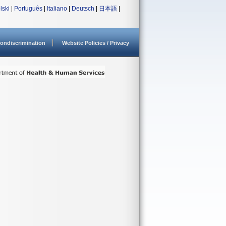
lski
|
Português
|
Italiano
|
Deutsch
|
日本語
|
ondiscrimination
Website Policies / Privacy