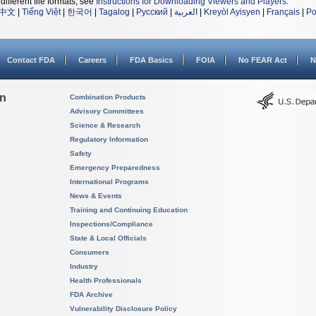
different file formats, see
Instructions for Downloading Viewers and Players
.
中文
|
Tiếng Việt
|
한국어
|
Tagalog
|
Русский
|
العربية
|
Kreyòl Ayisyen
|
Français
|
Po
Contact FDA
Careers
FDA Basics
FOIA
No FEAR Act
N
on
Combination Products
Advisory Committees
Science & Research
Regulatory Information
Safety
Emergency Preparedness
International Programs
News & Events
Training and Continuing Education
Inspections/Compliance
State & Local Officials
Consumers
Industry
Health Professionals
FDA Archive
Vulnerability Disclosure Policy