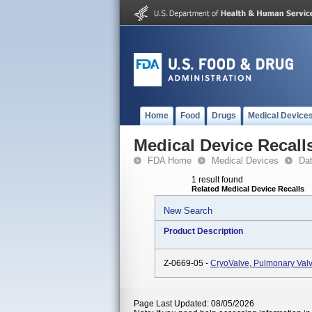
Home
Food
Drugs
Medical Device
Medical Device Recall
FDA Home
Medical Devices
Da
1 result found
Related Medical Device Recalls
New Search
Product Description
Z-0669-05 -
CryoValve, Pulmonary Val
Page Last Updated: 08/05/2026