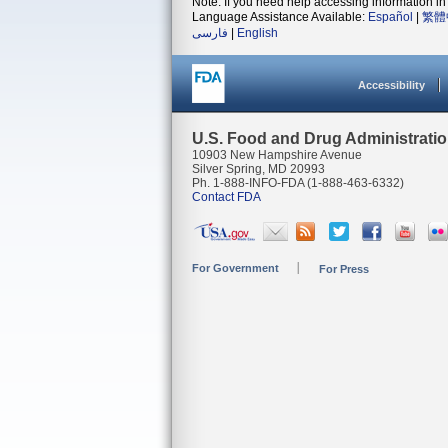
Note: If you need help accessing information in 
Language Assistance Available:
Español
|
繁體
فارسی
|
English
Accessibility
U.S. Food and Drug Administrati
10903 New Hampshire Avenue
Silver Spring, MD 20993
Ph. 1-888-INFO-FDA (1-888-463-6332)
Contact FDA
For Government
For Press