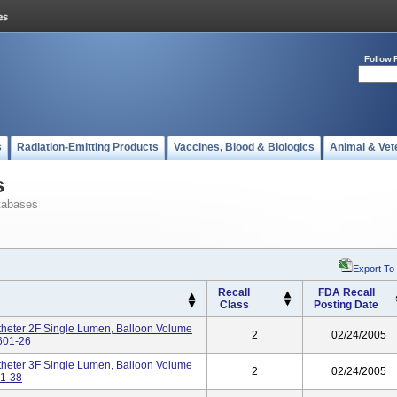
Follow 
s
Radiation-Emitting Products
Vaccines, Blood & Biologics
Animal & Vet
s
tabases
Export To
Recall
FDA Recall
Class
Posting Date
heter 2F Single Lumen, Balloon Volume
2
02/24/2005
1601-26
heter 3F Single Lumen, Balloon Volume
2
02/24/2005
01-38