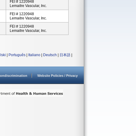
FEI # 1220948
Lemaitre Vascular, Inc.
FEI # 1220948
Lemaitre Vascular, Inc.
FEI # 1220948
Lemaitre Vascular, Inc.
lski
|
Português
|
Italiano
|
Deutsch
|
日本語
|
ondiscrimination
Website Policies / Privacy