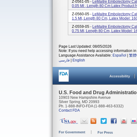
Z-0561-05 -
LeMaitre Embolectomy Cat
0.05 Ml , Length 80 Cm Latex Product
Z-0560-05 -
LeMaitre Embolectomy Cat
1.5 Ml, Length 80 Cm, Latex Model: 16
Z-0559-05 -
LeMaitre Embolectomy Cat
0.75 Ml, Length 80 Cm, Latex Model: 
Page Last Updated: 08/05/2026
Note: If you need help accessing information in 
Language Assistance Available:
Español
|
繁體
فارسی
|
English
Accessibility
U.S. Food and Drug Administrati
10903 New Hampshire Avenue
Silver Spring, MD 20993
Ph. 1-888-INFO-FDA (1-888-463-6332)
Contact FDA
For Government
For Press