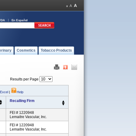
FDA
En Español
erinary
Cosmetics
Tobacco Products
Results per Page
 Excel
|
Help
Recalling Firm
FEI # 1220948
Lemaitre Vascular, Inc.
FEI # 1220948
Lemaitre Vascular, Inc.