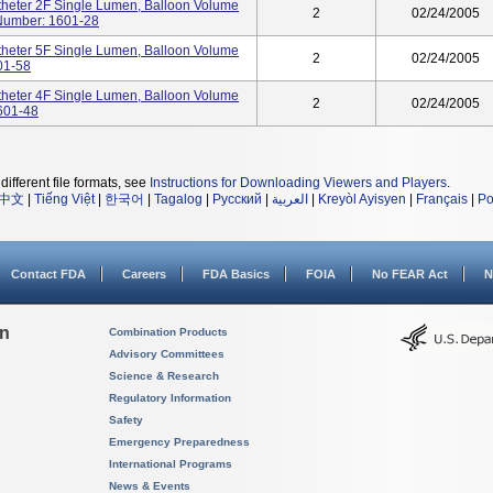
heter 2F Single Lumen, Balloon Volume
2
02/24/2005
 Number: 1601-28
heter 5F Single Lumen, Balloon Volume
2
02/24/2005
01-58
heter 4F Single Lumen, Balloon Volume
2
02/24/2005
1601-48
different file formats, see
Instructions for Downloading Viewers and Players
.
中文
|
Tiếng Việt
|
한국어
|
Tagalog
|
Русский
|
العربية
|
Kreyòl Ayisyen
|
Français
|
Po
Contact FDA
Careers
FDA Basics
FOIA
No FEAR Act
N
on
Combination Products
Advisory Committees
Science & Research
Regulatory Information
Safety
Emergency Preparedness
International Programs
News & Events