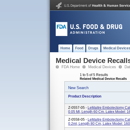
Home
Food
Drugs
Medical Device
Medical Device Recall
FDA Home
Medical Devices
Da
1 to 5 of 5 Results
Related Medical Device Recalls
New Search
Product Description
Z-0557-05 -
LeMaitre Embolectomy Cat
0.05 Ml, Length 60 Cm. Latex Model: 
Z-0558-05 -
LeMaitre Embolectomy Cat
0.2ml, Length 80 Cm, Latex Model: 16